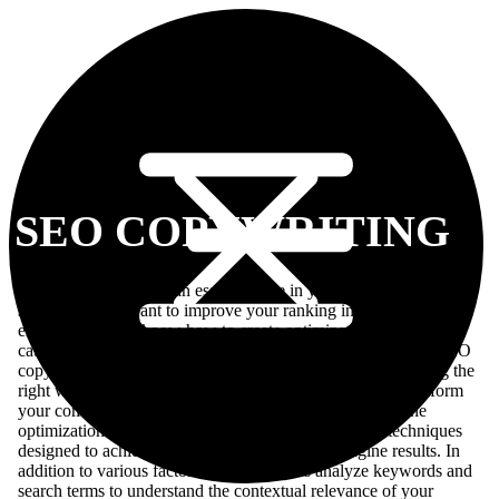
SEO COPYWRITING
SEO copywriting has an essential role in your overall SEO
strategy. If you want to improve your ranking in Google’s search
engine, but don’t know how to create optimized content that
catches on with Google’s algorithms, delving into the art of SEO
copywriting is highly recommended. Through skillfully using the
right word choice and proportion of words, you can outperform
your competitors in search engine rankings. Search engine
optimization (SEO) comprises a set of strategies and techniques
designed to achieve higher rankings in search engine results. In
addition to various factors, search engines analyze keywords and
search terms to understand the contextual relevance of your