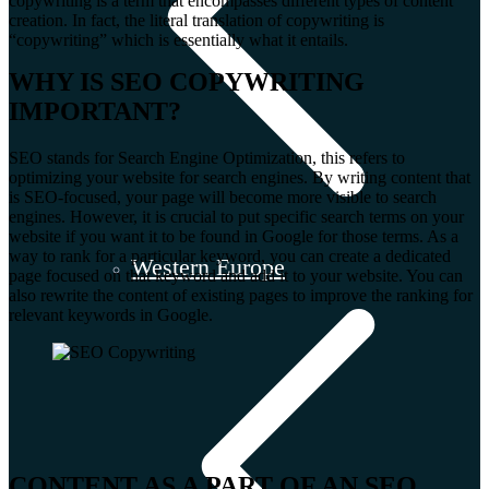
copywriting is a term that encompasses different types of content
creation. In fact, the literal translation of copywriting is
“copywriting” which is essentially what it entails.
WHY IS SEO COPYWRITING
IMPORTANT?
SEO stands for Search Engine Optimization, this refers to
optimizing your website for search engines. By writing content that
is SEO-focused, your page will become more visible to search
engines. However, it is crucial to put specific search terms on your
website if you want it to be found in Google for those terms. As a
way to rank for a particular keyword, you can create a dedicated
Western Europe
page focused on that keyword and add it to your website. You can
also rewrite the content of existing pages to improve the ranking for
relevant keywords in Google.
CONTENT AS A PART OF AN SEO