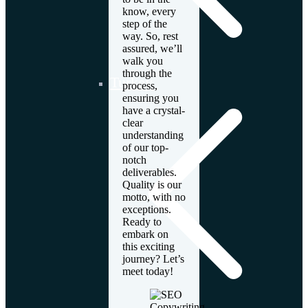
know, every
step of the
way. So, rest
assured, we’ll
walk you
through the
Turkey
process,
ensuring you
have a crystal-
clear
understanding
of our top-
notch
deliverables.
Quality is our
motto, with no
exceptions.
Ready to
embark on
this exciting
journey? Let’s
meet today!