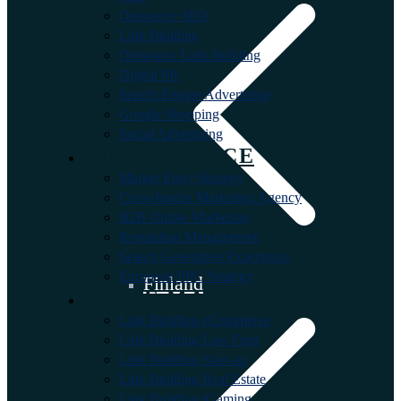
Outsource SEO
Link Building
Outsource Link Building
Digital PR
Search Engine Advertising
Google Shopping
Social Advertising
FULL SERVICE
Market Entry Strategy
Cross-border Marketing Agency
B2B Online Marketing
Reputation Management
Search Generative Experience
European PPC Strategy
Finland
NICHE MARKETING
Link Building eCommerce
Link Building Law Firm
Link Building Start-up
Link Building Real Estate
Link Building iGaming