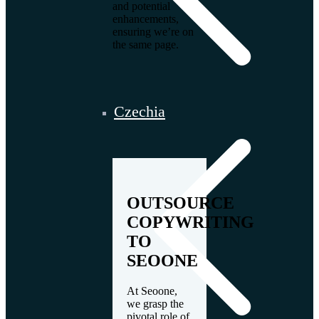
and potential
enhancements,
ensuring we’re on
the same page.
Czechia
OUTSOURCE
COPYWRITING
TO
SEOONE
At Seoone,
we grasp the
pivotal role of