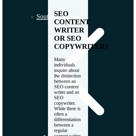
SEO
Southern Europe
CONTENT
WRITER
OR SEO
COPYWRITER?
Many
individuals
inquire about
the distinction
between an
SEO content
writer and an
SEO
copywriter.
While there is
often a
differentiation
between a
regular
Croatia
content writer