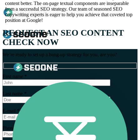
content better. The on-page textual components are inseparable
from a successful SEO strategy. Our team of seasoned SEO
copywriting experts is eager to help you achieve that coveted top
position at Google!
REQUEST AN SEO CONTENT
CHECK NOW
We’re ready to set up a bang-up strategy for you, are you?
First name *
Last name *
E-mail *
Phone number *