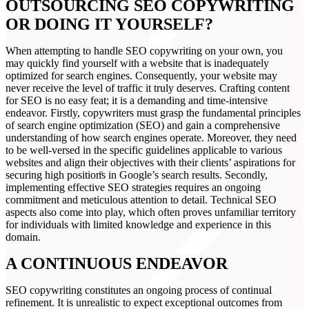
OUTSOURCING SEO COPYWRITING
OR DOING IT YOURSELF?
When attempting to handle SEO copywriting on your own, you
may quickly find yourself with a website that is inadequately
optimized for search engines. Consequently, your website may
never receive the level of traffic it truly deserves. Crafting content
for SEO is no easy feat; it is a demanding and time-intensive
endeavor. Firstly, copywriters must grasp the fundamental principles
of search engine optimization (SEO) and gain a comprehensive
understanding of how search engines operate. Moreover, they need
to be well-versed in the specific guidelines applicable to various
websites and align their objectives with their clients’ aspirations for
Netherlands
securing high positions in Google’s search results. Secondly,
implementing effective SEO strategies requires an ongoing
commitment and meticulous attention to detail. Technical SEO
aspects also come into play, which often proves unfamiliar territory
for individuals with limited knowledge and experience in this
domain.
A CONTINUOUS ENDEAVOR
SEO copywriting constitutes an ongoing process of continual
refinement. It is unrealistic to expect exceptional outcomes from