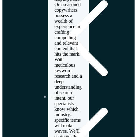
Our seasoned
copywriters
possess a
wealth of
experience in
crafting
compelling
and relevant
content that
hits the mark.
With
meticulous
keyword
research and a
deep
understanding
of search
Poland
intent, our
specialists
know which
industry-
specific terms
will make
waves. We’ll
strategically