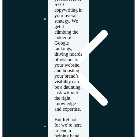
SEO
copywriting in
your overall
Hungary
strategy. We
get it—
climbing the
ladder of
Google
rankings,
driving hoards
of visitors to
your website,
and boosting
your brand’s
visibility can
be a daunting
task without
the right
knowledge
and expertise.
But fret not,
Slovakia
for we’re here
to lend a
helping hand.