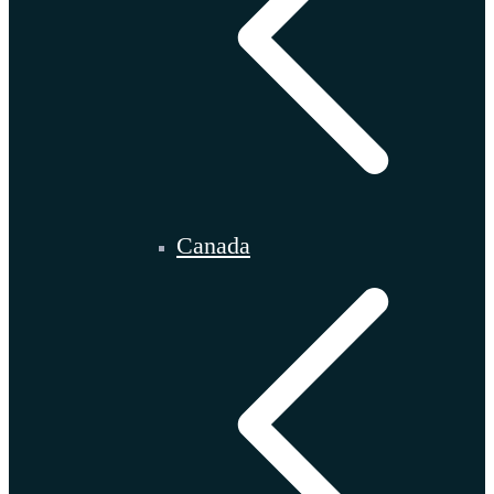
Canada