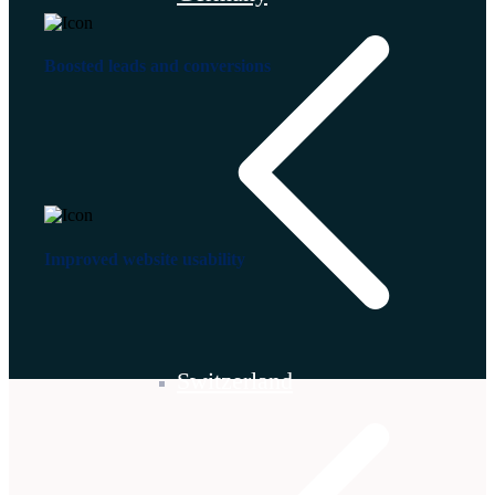
Boosted leads and conversions
Improved website usability
Switzerland