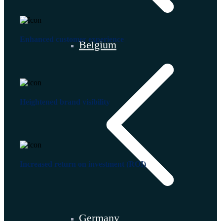
Enhanced customer experience
Belgium
Heightened brand visibility
Increased return on investment (ROI)
Germany