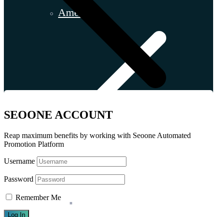
America
SEOONE ACCOUNT
Reap maximum benefits by working with Seoone Automated
Promotion Platform
Username
Password
Remember Me
Argentina