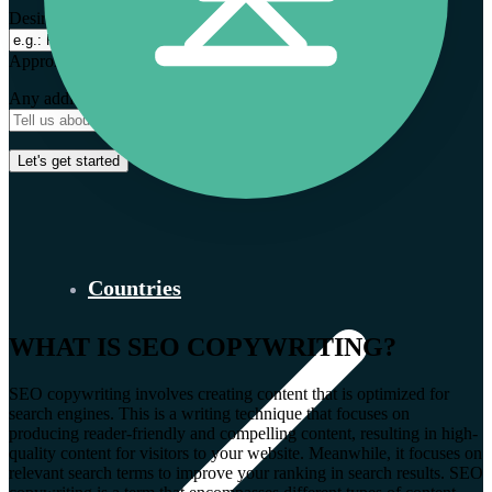
Desired expansion markets *
Approximate monthly budget (euro) *
Any additional context
Countries
WHAT IS SEO COPYWRITING?
SEO copywriting involves creating content that is optimized for
search engines. This is a writing technique that focuses on
producing reader-friendly and compelling content, resulting in high-
quality content for visitors to your website. Meanwhile, it focuses on
relevant search terms to improve your ranking in search results. SEO