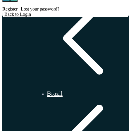
Register
|
Lost your password?
|
Back to Login
Brazil