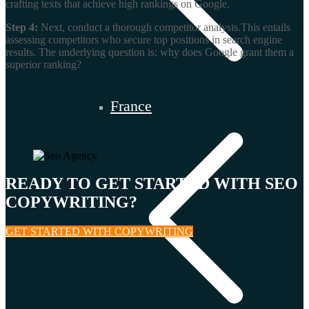
crafting texts that achieve high rankings on Google.
Step 4:
Next, conduct a thorough competitor analysis.This entails
assessing competitors who secure top positions in search engine
results. The underlying question is: why does Google grant them a
superior ranking?
France
READY TO GET STARTED WITH SEO
COPYWRITING?
GET STARTED WITH COPYWRITING