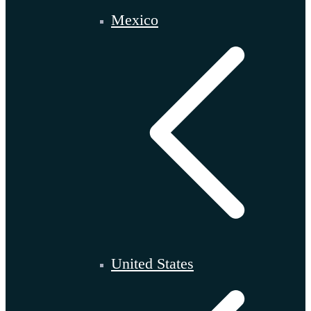
Mexico
United States