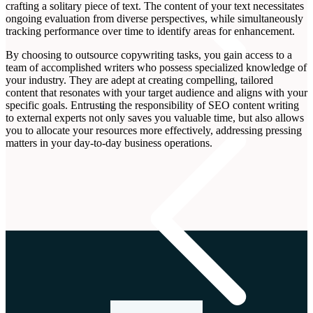
crafting a solitary piece of text. The content of your text necessitates
ongoing evaluation from diverse perspectives, while simultaneously
tracking performance over time to identify areas for enhancement.
By choosing to outsource copywriting tasks, you gain access to a
team of accomplished writers who possess specialized knowledge of
your industry. They are adept at creating compelling, tailored
content that resonates with your target audience and aligns with your
United Kingdom
specific goals. Entrusting the responsibility of SEO content writing
to external experts not only saves you valuable time, but also allows
you to allocate your resources more effectively, addressing pressing
matters in your day-to-day business operations.