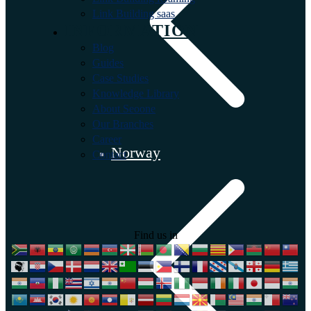
Link Building saas
INFORMATION
Blog
Guides
Case Studies
Knowledge Library
About Seoone
Our Branches
Career
Norway
Contact
Find us in