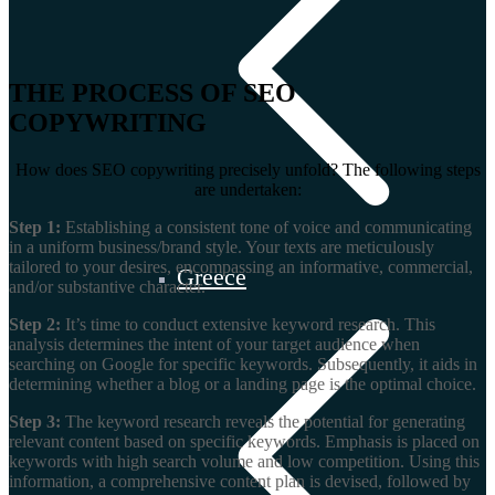
THE PROCESS OF SEO
COPYWRITING
How does SEO copywriting precisely unfold? The following steps
are undertaken:
Step 1:
Establishing a consistent tone of voice and communicating
in a uniform business/brand style. Your texts are meticulously
tailored to your desires, encompassing an informative, commercial,
Greece
and/or substantive character.
Step 2:
It’s time to conduct extensive keyword research. This
analysis determines the intent of your target audience when
searching on Google for specific keywords. Subsequently, it aids in
determining whether a blog or a landing page is the optimal choice.
Step 3:
The keyword research reveals the potential for generating
relevant content based on specific keywords. Emphasis is placed on
keywords with high search volume and low competition. Using this
information, a comprehensive content plan is devised, followed by