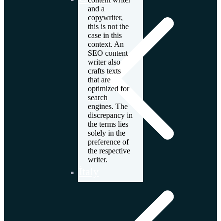
and a
copywriter,
this is not the
case in this
context. An
SEO content
writer also
crafts texts
that are
optimized for
search
engines. The
discrepancy in
the terms lies
solely in the
preference of
the respective
writer.
İtaly