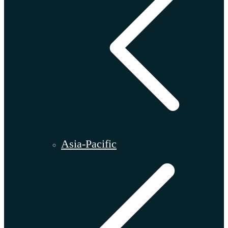
Asia-Pacific