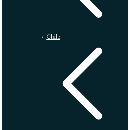
Chile