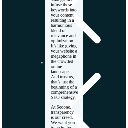
infuse these
keywords into
your content,
resulting in a
harmonious
blend of
relevance and
optimization.
It’s like giving
your website a
megaphone in
Romania
the crowded
online
landscape.
And trust us,
that’s just the
beginning of a
comprehensive
SEO strategy.
At Seoone,
transparency
is our creed.
We want you
to be in the