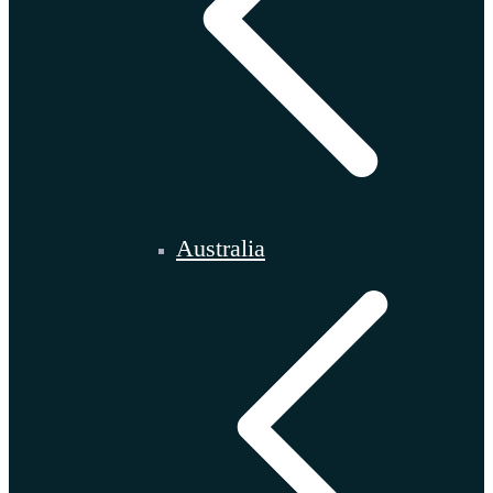
Australia