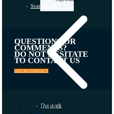
Scandinavia
QUESTIONS OR
COMMENTS?
DO NOT HESITATE
TO CONTACT US
GET IN CONTACT
Denmark
SERVICES
SEO