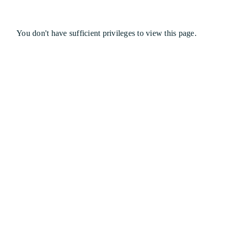
You don't have sufficient privileges to view this page.