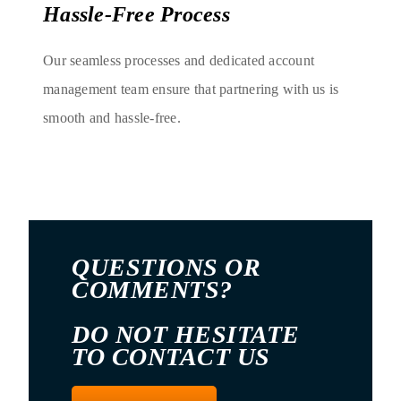
Hassle-Free Process
Our seamless processes and dedicated account
management team ensure that partnering with us is
smooth and hassle-free.
QUESTIONS OR
COMMENTS?
DO NOT HESITATE
TO CONTACT US