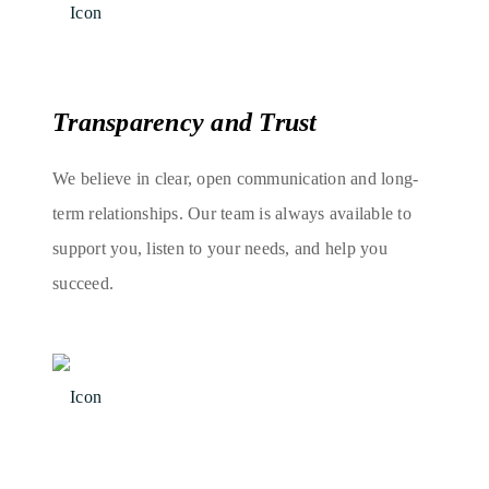
Transparency and Trust
We believe in clear, open communication and long-
term relationships. Our team is always available to
support you, listen to your needs, and help you
succeed.