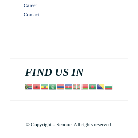
Career
Contact
FIND US IN
© Copyright – Seoone. All rights reserved.