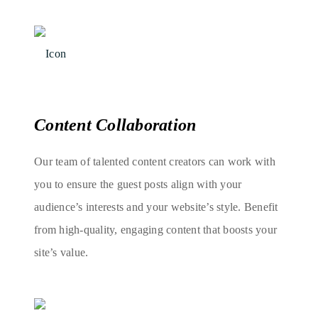
Content Collaboration
Our team of talented content creators can work with
you to ensure the guest posts align with your
audience’s interests and your website’s style. Benefit
from high-quality, engaging content that boosts your
site’s value.