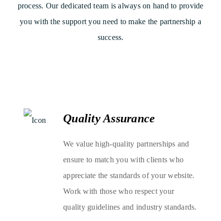
process. Our dedicated team is always on hand to provide
you with the support you need to make the partnership a
success.
Quality Assurance
We value high-quality partnerships and
ensure to match you with clients who
appreciate the standards of your website.
Work with those who respect your
quality guidelines and industry standards.