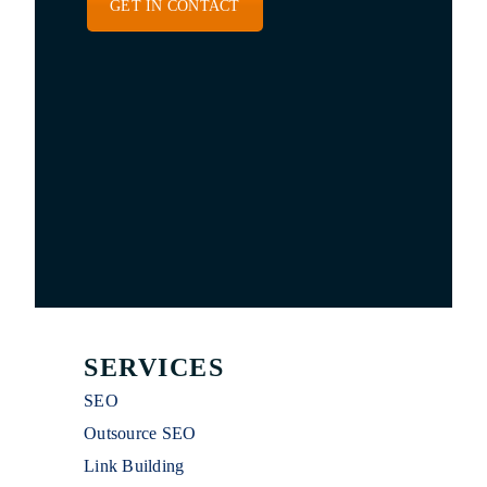
GET IN CONTACT
SERVICES
SEO
Outsource SEO
Link Building