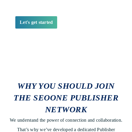
WHY YOU SHOULD JOIN
THE SEOONE PUBLISHER
NETWORK
We understand the power of connection and collaboration.
That’s why we’ve developed a dedicated Publisher