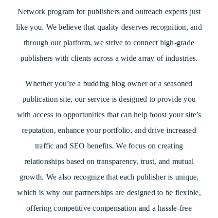
Network program for publishers and outreach experts just
like you. We believe that quality deserves recognition, and
through our platform, we strive to connect high-grade
publishers with clients across a wide array of industries.
Whether you’re a budding blog owner or a seasoned
publication site, our service is designed to provide you
with access to opportunities that can help boost your site’s
reputation, enhance your portfolio, and drive increased
traffic and SEO benefits. We focus on creating
relationships based on transparency, trust, and mutual
growth. We also recognize that each publisher is unique,
which is why our partnerships are designed to be flexible,
offering competitive compensation and a hassle-free