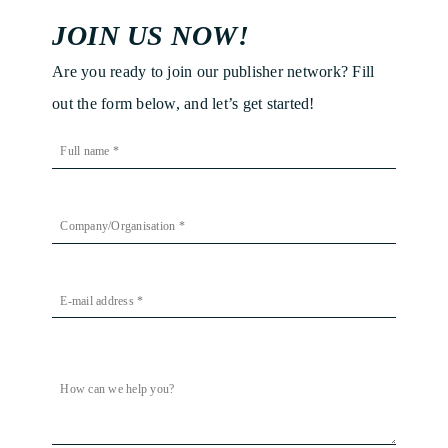
JOIN US NOW!
Are you ready to join our publisher network? Fill
out the form below, and let’s get started!