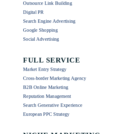
Outsource Link Building
Digital PR
Search Engine Advertising
Google Shopping
Social Advertising
FULL SERVICE
Market Entry Strategy
Cross-border Marketing Agency
B2B Online Marketing
Reputation Management
Search Generative Experience
European PPC Strategy