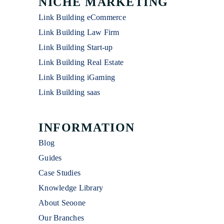
NICHE MARKETING
Link Building eCommerce
Link Building Law Firm
Link Building Start-up
Link Building Real Estate
Link Building iGaming
Link Building saas
INFORMATION
Blog
Guides
Case Studies
Knowledge Library
About Seoone
Our Branches