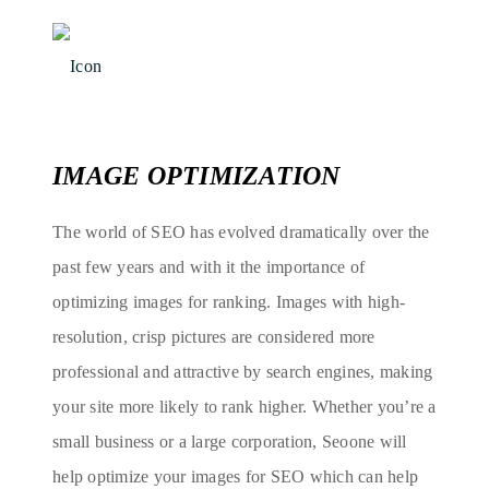
IMAGE OPTIMIZATION
The world of SEO has evolved dramatically over the
past few years and with it the importance of
optimizing images for ranking. Images with high-
resolution, crisp pictures are considered more
professional and attractive by search engines, making
your site more likely to rank higher. Whether you’re a
small business or a large corporation, Seoone will
help optimize your images for SEO which can help