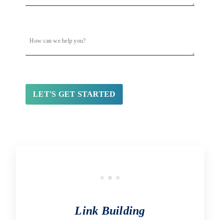
Link Building