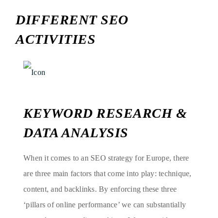
DIFFERENT SEO
ACTIVITIES
KEYWORD RESEARCH &
DATA ANALYSIS
When it comes to an SEO strategy for Europe, there
are three main factors that come into play: technique,
content, and backlinks. By enforcing these three
‘pillars of online performance’ we can substantially