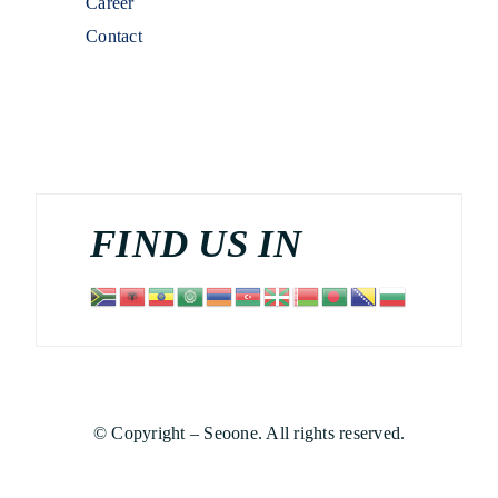
Career
Contact
FIND US IN
© Copyright – Seoone. All rights reserved.