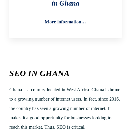
in Ghana
More information…
SEO IN GHANA
Ghana is a country located in West Africa. Ghana is home
to a growing number of internet users. In fact, since 2016,
the country has seen a growing number of internet. It
makes it a good opportunity for businesses looking to
reach this market. Thus, SEO is critical.