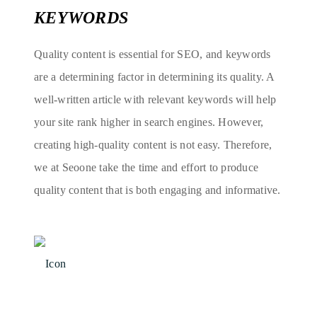
KEYWORDS
Quality content is essential for SEO, and keywords
are a determining factor in determining its quality. A
well-written article with relevant keywords will help
your site rank higher in search engines. However,
creating high-quality content is not easy. Therefore,
we at Seoone take the time and effort to produce
quality content that is both engaging and informative.