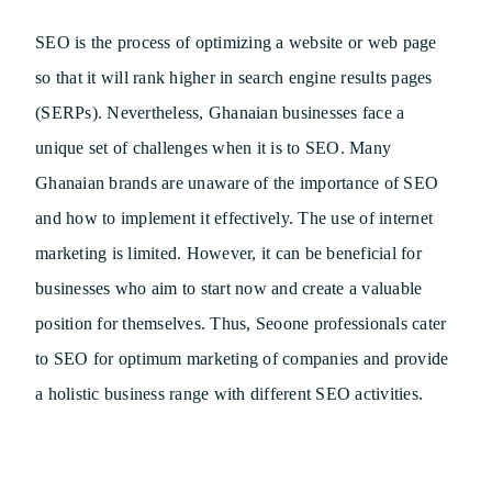
SEO is the process of optimizing a website or web page
so that it will rank higher in search engine results pages
(SERPs). Nevertheless, Ghanaian businesses face a
unique set of challenges when it is to SEO. Many
Ghanaian brands are unaware of the importance of SEO
and how to implement it effectively. The use of internet
marketing is limited. However, it can be beneficial for
businesses who aim to start now and create a valuable
position for themselves. Thus, Seoone professionals cater
to SEO for optimum marketing of companies and provide
a holistic business range with different SEO activities.