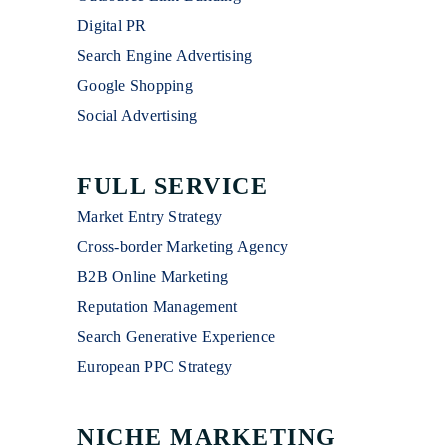
Digital PR
Search Engine Advertising
Google Shopping
Social Advertising
FULL SERVICE
Market Entry Strategy
Cross-border Marketing Agency
B2B Online Marketing
Reputation Management
Search Generative Experience
European PPC Strategy
NICHE MARKETING