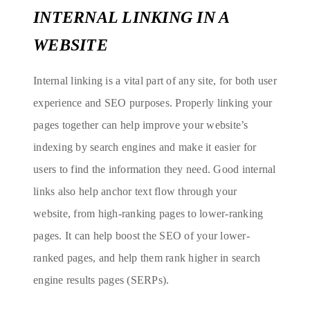
INTERNAL LINKING IN A
WEBSITE
Internal linking is a vital part of any site, for both user
experience and SEO purposes. Properly linking your
pages together can help improve your website’s
indexing by search engines and make it easier for
users to find the information they need. Good internal
links also help anchor text flow through your
website, from high-ranking pages to lower-ranking
pages. It can help boost the SEO of your lower-
ranked pages, and help them rank higher in search
engine results pages (SERPs).