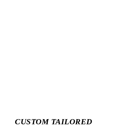
likely to click on a website that is ranked higher than one
that is ranked lower. It is because the higher-ranking
websites are determined to be relevant and credible by the
search engines as per a user query.
Many factors can affect the success of SEO in Ghana,
including the target audience, the site content, and the
domain name. A good strategy for achieving optimal SEO
results in Ghana By Seoone is to focus on creating quality
content that is relevant to your target audience and
keyword-rich.
CUSTOM TAILORED