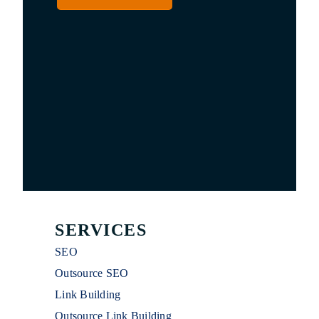
SERVICES
SEO
Outsource SEO
Link Building
Outsource Link Building