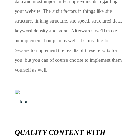
data and most importantly: improvements regarding
your website. The audit factors in things like site
structure, linking structure, site speed, structured data,
keyword density and so on. Afterwards we’ll make
an implementation plan as well. It’s possible for
Seoone to implement the results of these reports for
you, but you can of course choose to implement them
yourself as well.
QUALITY CONTENT WITH