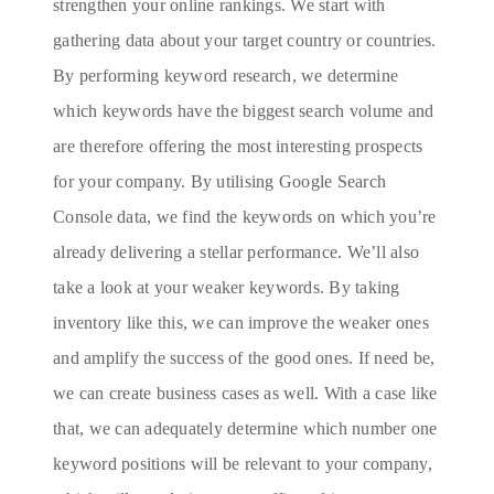
strengthen your online rankings. We start with
gathering data about your target country or countries.
By performing keyword research, we determine
which keywords have the biggest search volume and
are therefore offering the most interesting prospects
for your company. By utilising Google Search
Console data, we find the keywords on which you’re
already delivering a stellar performance. We’ll also
take a look at your weaker keywords. By taking
inventory like this, we can improve the weaker ones
and amplify the success of the good ones. If need be,
we can create business cases as well. With a case like
that, we can adequately determine which number one
keyword positions will be relevant to your company,