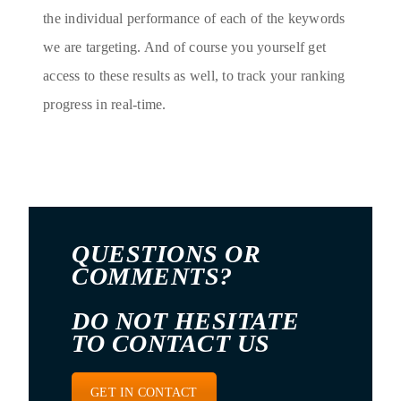
the individual performance of each of the keywords
we are targeting. And of course you yourself get
access to these results as well, to track your ranking
progress in real-time.
QUESTIONS OR
COMMENTS?
DO NOT HESITATE
TO CONTACT US
GET IN CONTACT