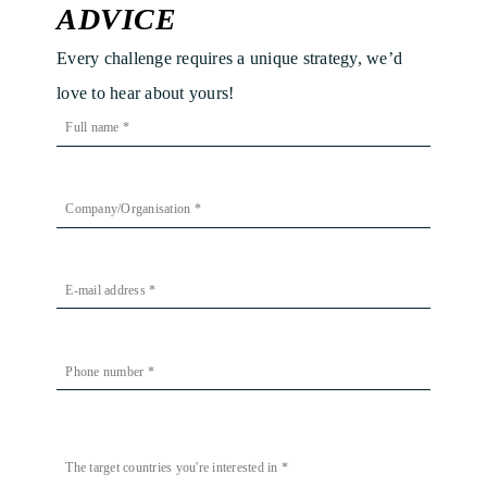
ADVICE
Every challenge requires a unique strategy, we’d
love to hear about yours!