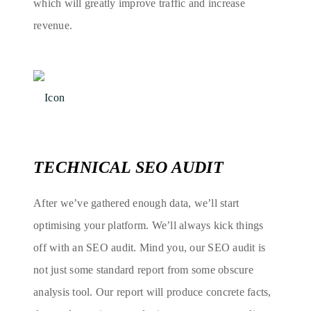
which will greatly improve traffic and increase
revenue.
TECHNICAL SEO AUDIT
After we’ve gathered enough data, we’ll start
optimising your platform. We’ll always kick things
off with an SEO audit. Mind you, our SEO audit is
not just some standard report from some obscure
analysis tool. Our report will produce concrete facts,