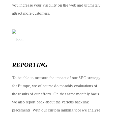
you increase your visibility on the web and ultimately
attract more customers.
REPORTING
To be able to measure the impact of our SEO strategy
for Europe, we of course do monthly evaluations of
the results of our efforts. On that same monthly basis
we also report back about the various backlink
placements. With our custom ranking tool we analyse