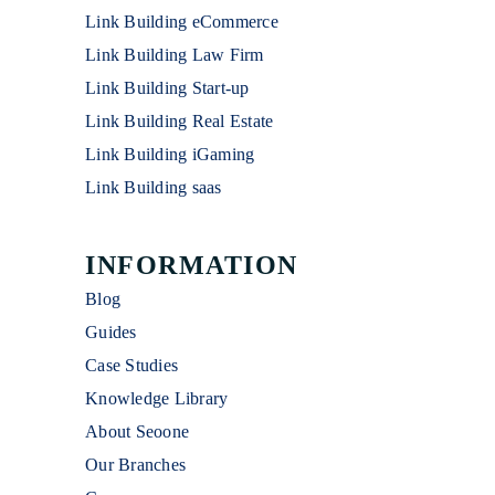
Link Building eCommerce
Link Building Law Firm
Link Building Start-up
Link Building Real Estate
Link Building iGaming
Link Building saas
INFORMATION
Blog
Guides
Case Studies
Knowledge Library
About Seoone
Our Branches