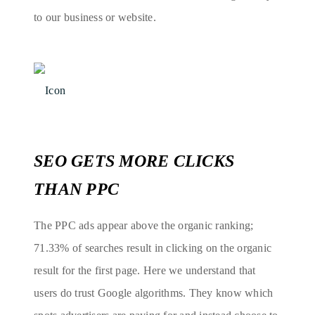
to our business or website.
SEO GETS MORE CLICKS
THAN PPC
The PPC ads appear above the organic ranking;
71.33% of searches result in clicking on the organic
result for the first page. Here we understand that
users do trust Google algorithms. They know which