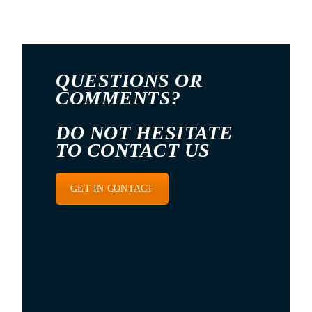
QUESTIONS OR
COMMENTS?
DO NOT HESITATE
TO CONTACT US
GET IN CONTACT