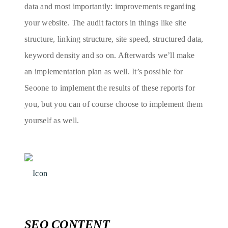
data and most importantly: improvements regarding
your website. The audit factors in things like site
structure, linking structure, site speed, structured data,
keyword density and so on. Afterwards we’ll make
an implementation plan as well. It’s possible for
Seoone to implement the results of these reports for
you, but you can of course choose to implement them
yourself as well.
SEO CONTENT