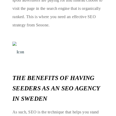
spots advertisers are paying for and instead choose to
visit the page in the search engine that is organically
ranked. This is where you need an effective SEO
strategy from Seoone.
THE BENEFITS OF HAVING
SEEDERS AS AN SEO AGENCY
IN SWEDEN
As such, SEO is the technique that helps you stand