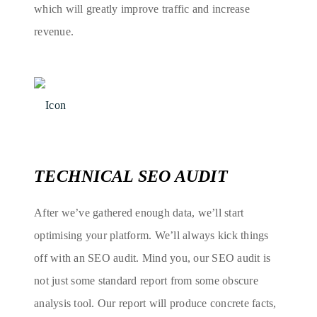
which will greatly improve traffic and increase
revenue.
TECHNICAL SEO AUDIT
After we’ve gathered enough data, we’ll start
optimising your platform. We’ll always kick things
off with an SEO audit. Mind you, our SEO audit is
not just some standard report from some obscure
analysis tool. Our report will produce concrete facts,