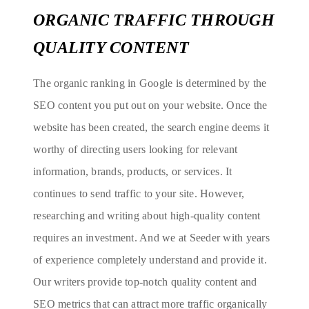
ORGANIC TRAFFIC THROUGH
QUALITY CONTENT
The organic ranking in Google is determined by the
SEO content you put out on your website. Once the
website has been created, the search engine deems it
worthy of directing users looking for relevant
information, brands, products, or services. It
continues to send traffic to your site. However,
researching and writing about high-quality content
requires an investment. And we at Seeder with years
of experience completely understand and provide it.
Our writers provide top-notch quality content and
SEO metrics that can attract more traffic organically