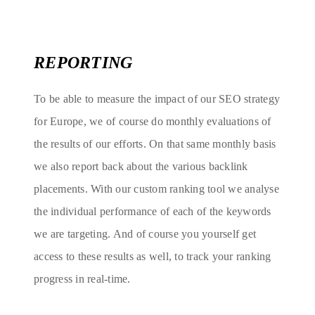
REPORTING
To be able to measure the impact of our SEO strategy
for Europe, we of course do monthly evaluations of
the results of our efforts. On that same monthly basis
we also report back about the various backlink
placements. With our custom ranking tool we analyse
the individual performance of each of the keywords
we are targeting. And of course you yourself get
access to these results as well, to track your ranking
progress in real-time.