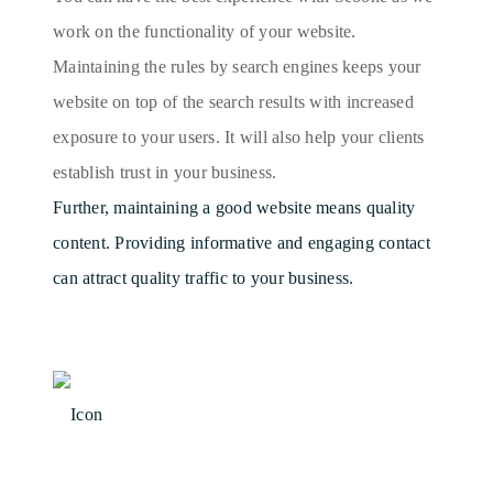
work on the functionality of your website.
Maintaining the rules by search engines keeps your
website on top of the search results with increased
exposure to your users. It will also help your clients
establish trust in your business.
Further, maintaining a good website means quality
content. Providing informative and engaging contact
can attract quality traffic to your business.