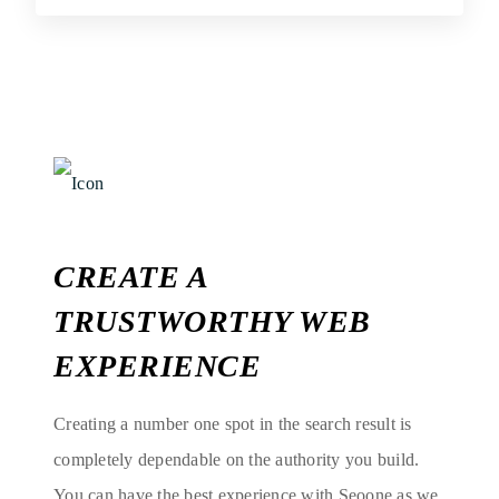
CREATE A
TRUSTWORTHY WEB
EXPERIENCE
Creating a number one spot in the search result is
completely dependable on the authority you build.
You can have the best experience with Seoone as we