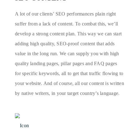
A lot of our clients’ SEO performances plain right
suffer from a lack of content. To combat this, we’ll
develop a strong content plan. This way we can start
adding high quality, SEO-proof content that adds
value in the long run. We can supply you with high
quality landing pages, pillar pages and FAQ pages
for specific keywords, all to get that traffic flowing to
your website. And of course, all our content is written
by native writers, in your target country’s language.