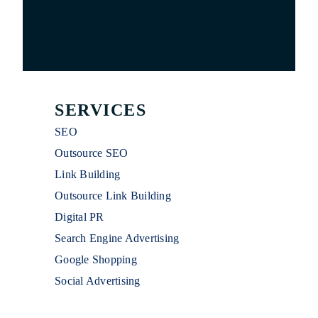
SERVICES
SEO
Outsource SEO
Link Building
Outsource Link Building
Digital PR
Search Engine Advertising
Google Shopping
Social Advertising