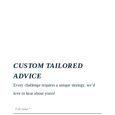
CUSTOM TAILORED
ADVICE
Every challenge requires a unique strategy, we’d
love to hear about yours!