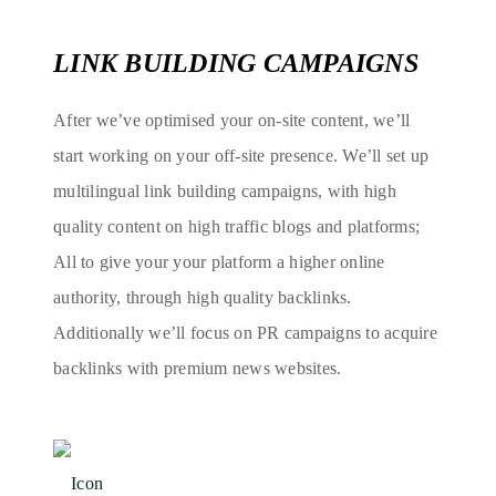
LINK BUILDING CAMPAIGNS
After we’ve optimised your on-site content, we’ll
start working on your off-site presence. We’ll set up
multilingual link building campaigns, with high
quality content on high traffic blogs and platforms;
All to give your your platform a higher online
authority, through high quality backlinks.
Additionally we’ll focus on PR campaigns to acquire
backlinks with premium news websites.