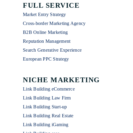
FULL SERVICE
Market Entry Strategy
Cross-border Marketing Agency
B2B Online Marketing
Reputation Management
Search Generative Experience
European PPC Strategy
NICHE MARKETING
Link Building eCommerce
Link Building Law Firm
Link Building Start-up
Link Building Real Estate
Link Building iGaming