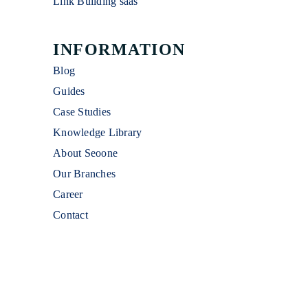
Link Building saas
INFORMATION
Blog
Guides
Case Studies
Knowledge Library
About Seoone
Our Branches
Career
Contact