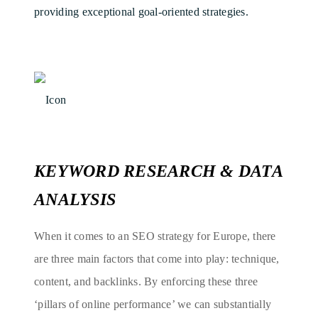
providing exceptional goal-oriented strategies.
KEYWORD RESEARCH & DATA
ANALYSIS
When it comes to an SEO strategy for Europe, there
are three main factors that come into play: technique,
content, and backlinks. By enforcing these three
‘pillars of online performance’ we can substantially