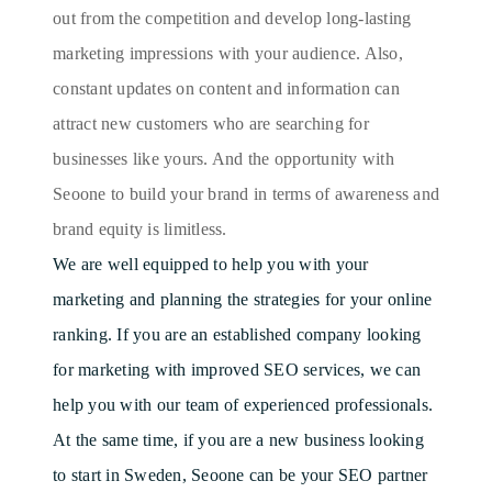
out from the competition and develop long-lasting
marketing impressions with your audience. Also,
constant updates on content and information can
attract new customers who are searching for
businesses like yours. And the opportunity with
Seoone to build your brand in terms of awareness and
brand equity is limitless.
We are well equipped to help you with your
marketing and planning the strategies for your online
ranking. If you are an established company looking
for marketing with improved SEO services, we can
help you with our team of experienced professionals.
At the same time, if you are a new business looking
to start in Sweden, Seoone can be your SEO partner