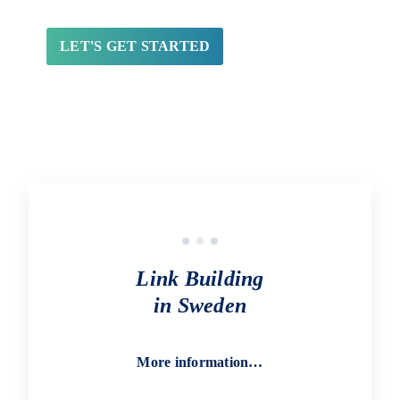
Link Building
in Sweden
More information…