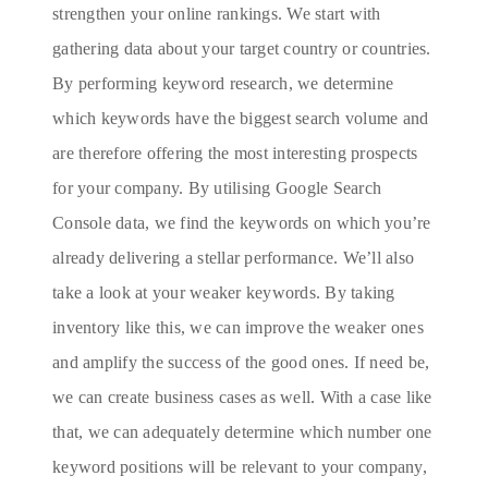
strengthen your online rankings. We start with
gathering data about your target country or countries.
By performing keyword research, we determine
which keywords have the biggest search volume and
are therefore offering the most interesting prospects
for your company. By utilising Google Search
Console data, we find the keywords on which you’re
already delivering a stellar performance. We’ll also
take a look at your weaker keywords. By taking
inventory like this, we can improve the weaker ones
and amplify the success of the good ones. If need be,
we can create business cases as well. With a case like
that, we can adequately determine which number one
keyword positions will be relevant to your company,