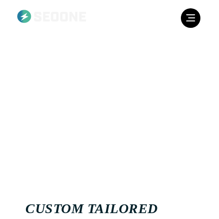
CONTENT STRATEGY
The native content on your website roughly amounts to ⅓
of your SEO ranking score. On keyword level, a company
can really make an impact with content creation. We make
use of a huge amount of content strategy planning when it
comes to targeting individual European countries. Over
the years, we’ve amassed a large network of native writers
for every European country.
CUSTOM TAILORED