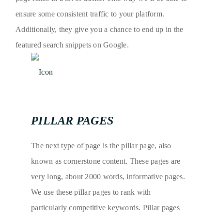
ensure some consistent traffic to your platform.
Additionally, they give you a chance to end up in the
featured search snippets on Google.
PILLAR PAGES
The next type of page is the pillar page, also
known as cornerstone content. These pages are
very long, about 2000 words, informative pages.
We use these pillar pages to rank with
particularly competitive keywords. Pillar pages