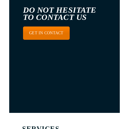
DO NOT HESITATE
TO CONTACT US
GET IN CONTACT
SERVICES