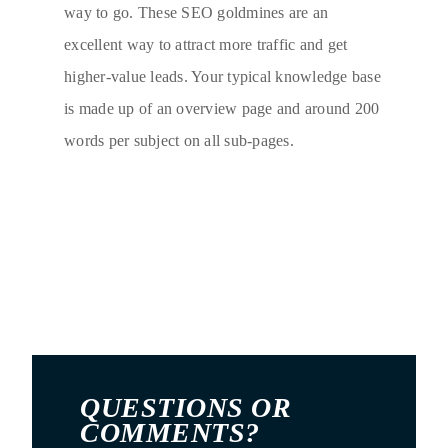
way to go. These SEO goldmines are an
excellent way to attract more traffic and get
higher-value leads. Your typical knowledge base
is made up of an overview page and around 200
words per subject on all sub-pages.
QUESTIONS OR
COMMENTS?