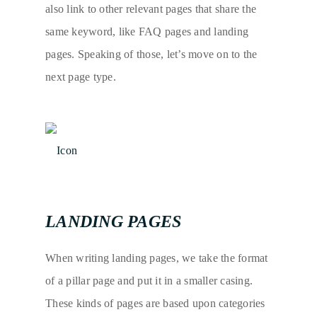
also link to other relevant pages that share the
same keyword, like FAQ pages and landing
pages. Speaking of those, let’s move on to the
next page type.
LANDING PAGES
When writing landing pages, we take the format
of a pillar page and put it in a smaller casing.
These kinds of pages are based upon categories