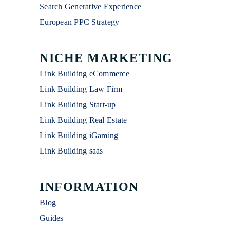
Search Generative Experience
European PPC Strategy
NICHE MARKETING
Link Building eCommerce
Link Building Law Firm
Link Building Start-up
Link Building Real Estate
Link Building iGaming
Link Building saas
INFORMATION
Blog
Guides