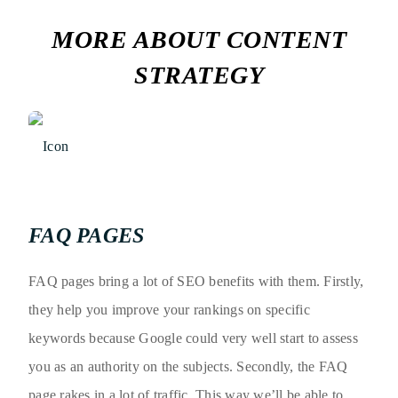
MORE ABOUT CONTENT
STRATEGY
FAQ PAGES
FAQ pages bring a lot of SEO benefits with them. Firstly,
they help you improve your rankings on specific
keywords because Google could very well start to assess
you as an authority on the subjects. Secondly, the FAQ
page rakes in a lot of traffic. This way we’ll be able to