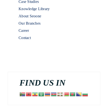
Case Studies
Knowledge Library
About Seoone
Our Branches
Career
Contact
FIND US IN