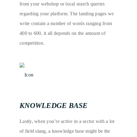
from your webshop or local search queries
regarding your platform. The landing pages we
write contain a number of words ranging from
400 to 600, it all depends on the amount of
competition.
KNOWLEDGE BASE
Lastly, when you’re active in a sector with a lot
of field slang, a knowledge base might be the