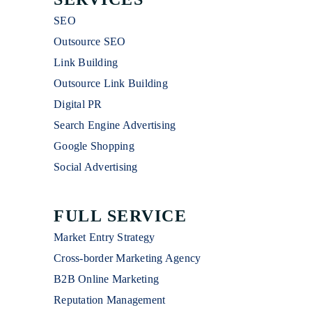
SEO
Outsource SEO
Link Building
Outsource Link Building
Digital PR
Search Engine Advertising
Google Shopping
Social Advertising
FULL SERVICE
Market Entry Strategy
Cross-border Marketing Agency
B2B Online Marketing
Reputation Management