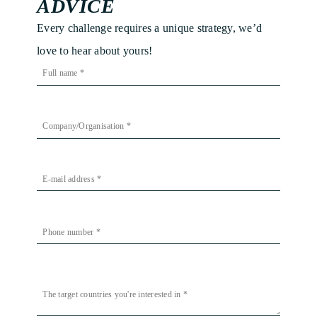
ADVICE
Every challenge requires a unique strategy, we’d
love to hear about yours!