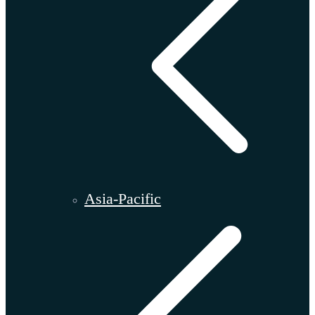
Asia-Pacific