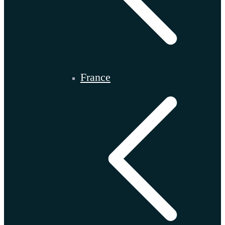
France