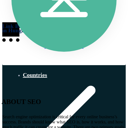
Link Building
in Hungary
More information…
Countries
ABOUT SEO
Search engine optimization is critical for every online business’s
success. Brands should know what SEO is, how it works, and how
much traffic it can create for a website. There are two primary goals