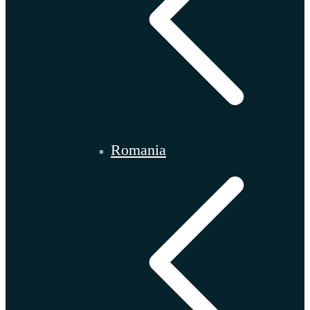
Romania