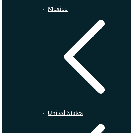
Mexico
United States