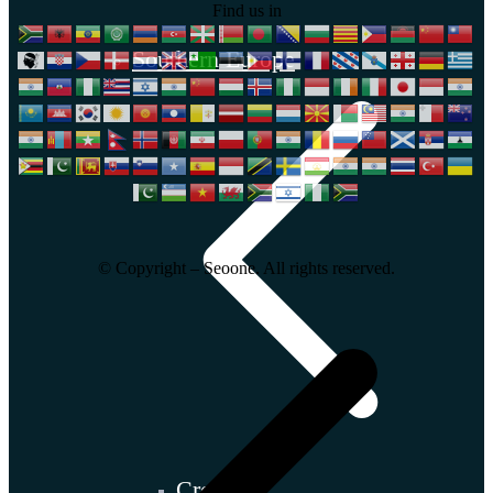
Find us in
Southern Europe
© Copyright – Seoone. All rights reserved.
Croatia