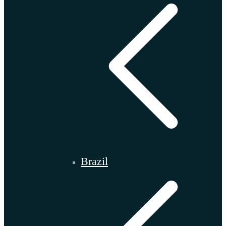
Brazil