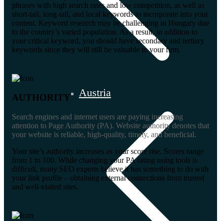
phrases with high search rates and low competition, as well as
short-tail, long-tail, and local keywords to incorporate into your
content. Keyword research may be challenging in Hungary due
to the country’s varied population. As a result, in addition to
your critical keyword, you should have secondary and tertiary
keywords since they will still be valuable to your firm.
Austria
AUTHORITY
Search engines and internet users are paying increasing
attention to Page Authority (PA). Website authority denotes that
your website is reliable, high-quality, timely, and beneficial.
Your site’s authority increases as your score rise. Scores range
from 1 to 100. While changing your PA rating using tools is
difficult, many SEO experts believe it has something to do with
your link profile – obtaining external connections from trusted
and well-visited sites.