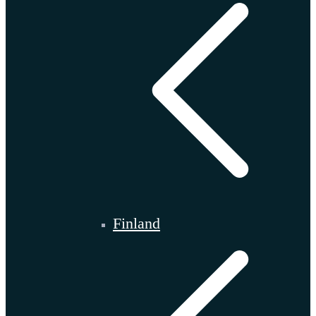
Finland