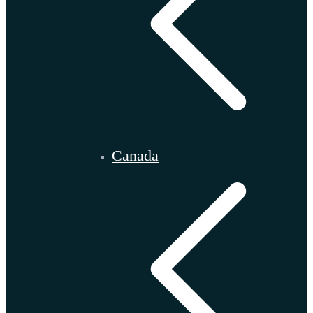
Canada