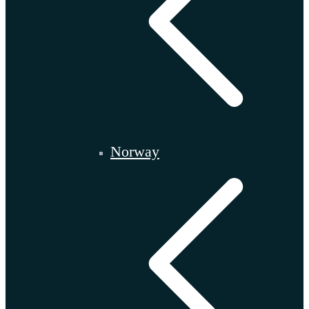
Norway