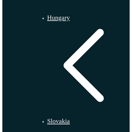
Hungary
Slovakia