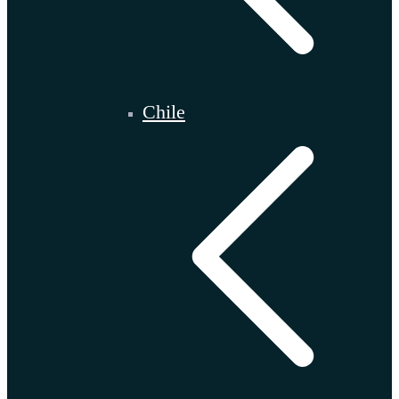
Chile