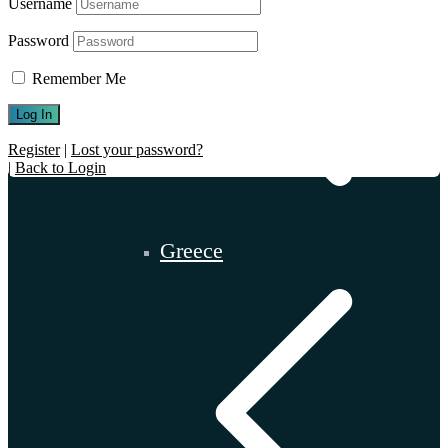
Username
Password
Remember Me
Register
|
Lost your password?
|
Back to Login
Greece