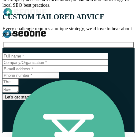
local SEO best practices.
CUSTOM TAILORED ADVICE
Every challenge requires a unique strategy, we’d love to hear about
yours!