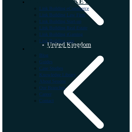
NICHE MARKETING
Link Building eCommerce
Link Building Law Firm
Link Building Start-up
Link Building Real Estate
Link Building iGaming
Link Building saas
United Kingdom
INFORMATION
Blog
Guides
Case Studies
Knowledge Library
About Seoone
Our Branches
Career
Contact