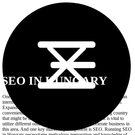
SEO IN HUNGARY
One of the most crucial aspects of running a business is having an
internet presence, and business owners should be aware of this.
Expanding into the local market has become beneficial and
convenient, Hungary is such a market. It is a fast-growing country
that might be a good site for gaining new customers. It is vital to
utilize different online marketing strategies to accelerate business in
this area. And one key marketing component is SEO. Running SEO
in Hungary necessitates meticulous preparation and knowledge of