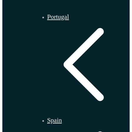
Portugal
Spain