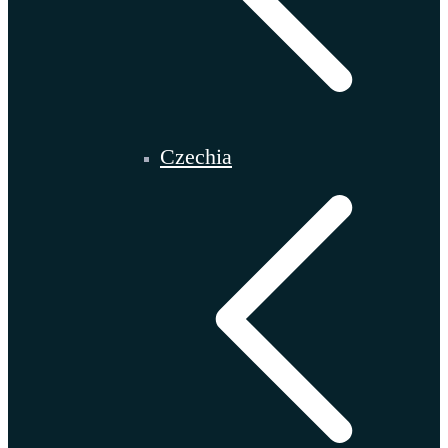
Czechia