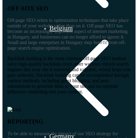
OFF-SITE SEO
Off-page SEO refers to optimization techniques that take place
outside of your website rather than on it. Off-page SEO has
Belgium
become an increasingly important aspect of internet marketing
in Hungary, and businesses can no longer afford to ignore it.
Small and large enterprises in Hungary may benefit from off-
page search engine optimization.
Backlink building is the most common off-page SEO method
since high-quality backlinks from other websites inform search
engines that your site is essential and valuable, which helps you
gain authority. Backlink building can be accomplished through
various methods, including guest blogging, and post
submissions to generate links to your site and incorporate
influencer marketing into your content.
REPORTING
To be able to measure the impact of our SEO strategy for
Germany