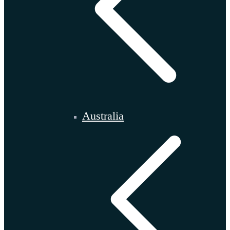
Australia