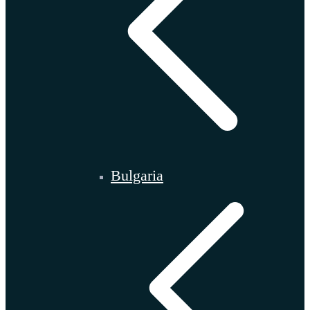
Bulgaria