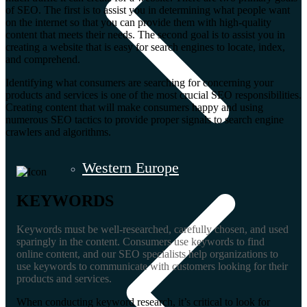
of SEO. The first is to assist you in determining what people want
on the internet so that you can provide them with high-quality
content that meets their needs. The second goal is to assist you in
creating a website that is easy for search engines to locate, index,
and comprehend.
Identifying what consumers are searching for concerning your
products and services is one of the most crucial SEO responsibilities.
Creating content that will make consumers happy and using
numerous SEO tactics to provide proper signals to search engine
crawlers and algorithms.
Western Europe
KEYWORDS
Keywords must be well-researched, carefully chosen, and used
sparingly in the content. Consumers use keywords to find
online content, and our SEO specialists help organizations to
use keywords to communicate with customers looking for their
products and services.
When conducting keyword research, it’s critical to look for