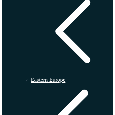
Eastern Europe