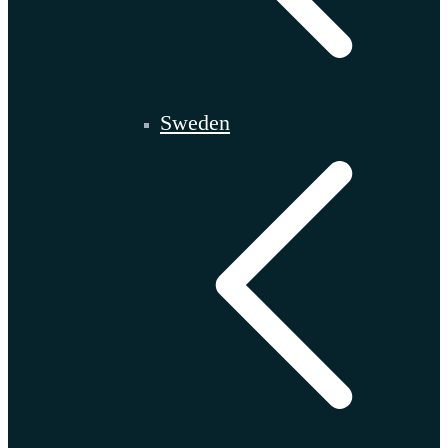
Sweden