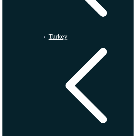
Turkey