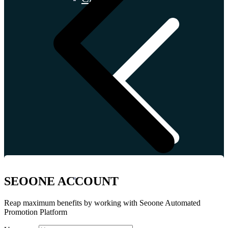
İtaly
SEOONE ACCOUNT
Reap maximum benefits by working with Seoone Automated
Promotion Platform