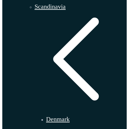
Scandinavia
Denmark