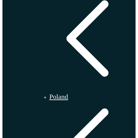
Poland