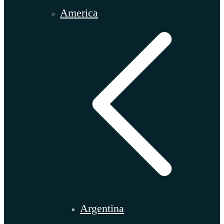
America
Argentina