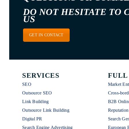
DO NOT HESITATE TO 
US
GET IN CONTACT
SERVICES
FULL
SEO
Market Ent
Outsource SEO
Cross-bord
Link Building
B2B Onlin
Outsource Link Building
Reputatio
Digital PR
Search Gen
Search Engine Advertising
European 