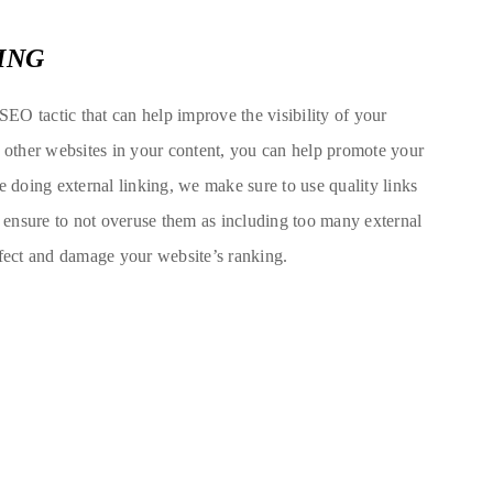
ING
 SEO tactic that can help improve the visibility of your
o other websites in your content, you can help promote your
e doing external linking, we make sure to use quality links
o ensure to not overuse them as including too many external
ffect and damage your website’s ranking.