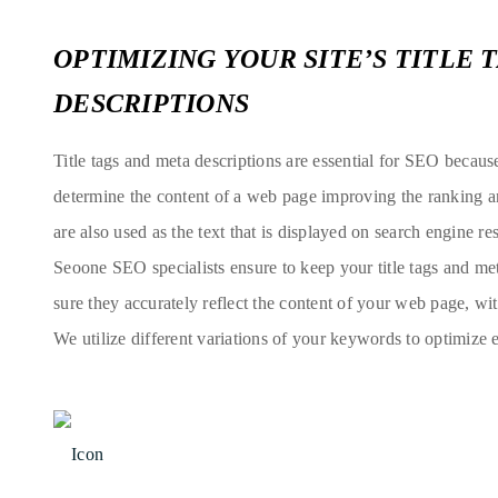
OPTIMIZING YOUR SITE’S TITLE 
DESCRIPTIONS
Title tags and meta descriptions are essential for SEO becaus
determine the content of a web page improving the ranking an
are also used as the text that is displayed on search engine res
Seoone SEO specialists ensure to keep your title tags and me
sure they accurately reflect the content of your web page, w
We utilize different variations of your keywords to optimize