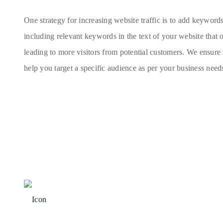
One strategy for increasing website traffic is to add keyword
including relevant keywords in the text of your website that 
leading to more visitors from potential customers. We ensure
help you target a specific audience as per your business need