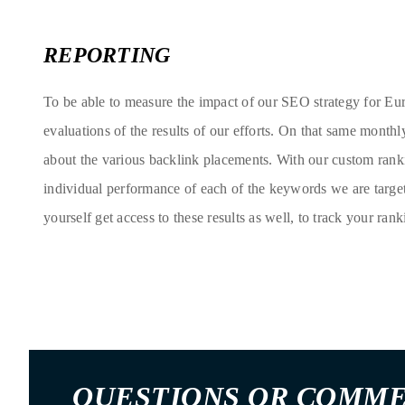
REPORTING
To be able to measure the impact of our SEO strategy for Eu
evaluations of the results of our efforts. On that same monthl
about the various backlink placements. With our custom rank
individual performance of each of the keywords we are targe
yourself get access to these results as well, to track your rank
QUESTIONS OR COMM