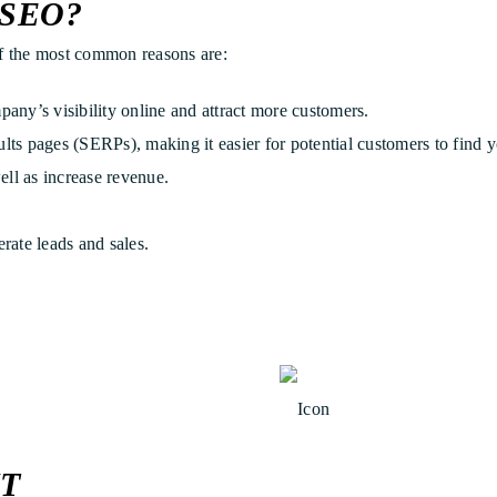
SEO?
 the most common reasons are:
any’s visibility online and attract more customers.
ts pages (SERPs), making it easier for potential customers to find y
ell as increase revenue.
rate leads and sales.
T