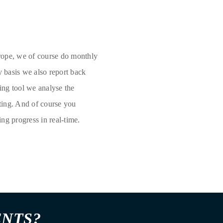
rope, we of course do monthly
y basis we also report back
ing tool we analyse the
ting. And of course you
ing progress in real-time.
ENTS?