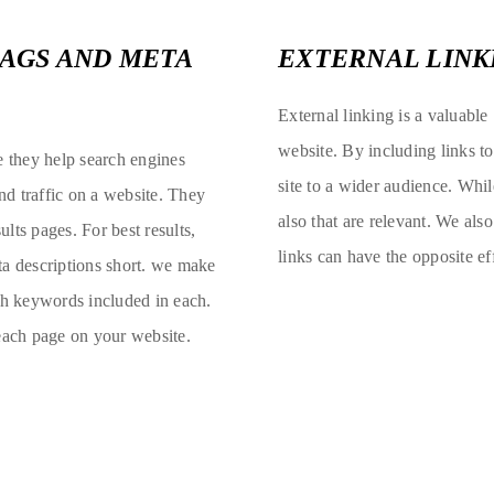
TAGS AND META
EXTERNAL LINK
External linking is a valuable
website. By including links t
e they help search engines
site to a wider audience. Whil
d traffic on a website. They
also that are relevant. We als
ults pages. For best results,
links can have the opposite e
ta descriptions short. we make
ith keywords included in each.
 each page on your website.