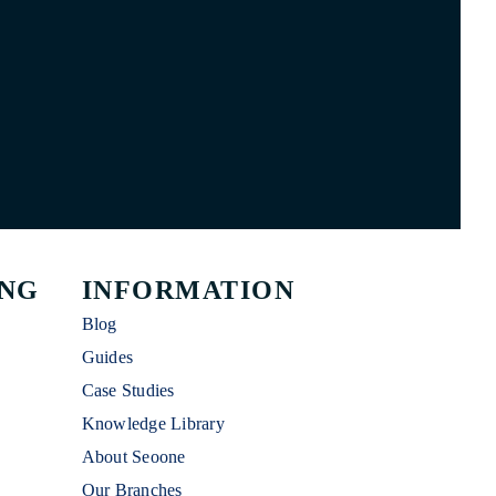
ING
INFORMATION
Blog
Guides
Case Studies
Knowledge Library
About Seoone
Our Branches