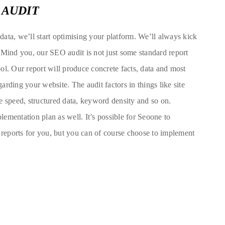
 AUDIT
ata, we’ll start optimising your platform. We’ll always kick
 Mind you, our SEO audit is not just some standard report
ol. Our report will produce concrete facts, data and most
rding your website. The audit factors in things like site
ite speed, structured data, keyword density and so on.
ementation plan as well. It’s possible for Seoone to
e reports for you, but you can of course choose to implement