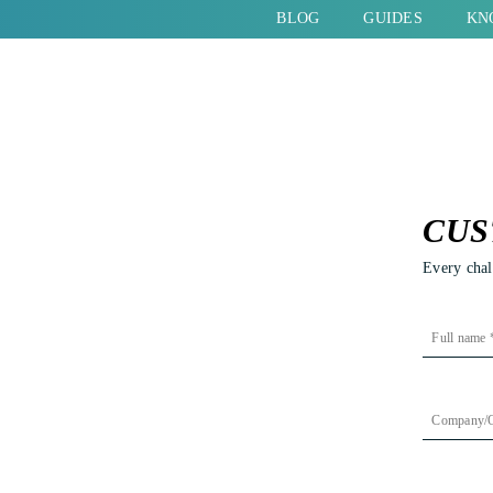
BLOG
GUIDES
KN
COUNTRIES
LINK BUILDING
SERVICES
PRODUCT
ADVERTISING
WESTERN EUROPE
LINK BUILDING SERVICES
DIGITAL PR
SOUTHER
ONLINE ADVERTISING
AUSTRIA
OUTSOURCE LINK BUILDING
DIGITAL PR
CROATIA
CUS
OUTSOURCE PPC
BELGIUM
LINK BUILDING LAW FIRM
DIGITAL PR ST
İTALY
Every chal
EUROPEAN PPC STRATEGY
GERMANY
LINK BUILDING REAL ESTATE
DIGITAL PR AG
GREECE
ECOMMERCE PPC AGENCY
SWITZERLAND
LINK BUILDING ECOMMERCE
FRANCE
SEARCH ENGINE ADVERTISING
THE NETHERLANDS
LINK BUILDING IGAMING
PORTUGAL
ng on search engines. There are
(SEA)
UNITED KINGDOM
LINK BUILDING SAAS
SPAIN
ere is a growing need for
GOOGLE SHOPPING
d the increasing popularity of
LINK BUILDING SCALE-UP
SOCIAL ADVERTISING