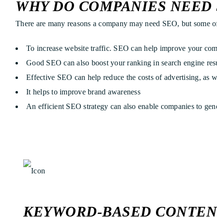
WHY DO COMPANIES NEED 
There are many reasons a company may need SEO, but some of
To increase website traffic. SEO can help improve your comp
Good SEO can also boost your ranking in search engine resul
Effective SEO can help reduce the costs of advertising, as w
It helps to improve brand awareness
An efficient SEO strategy can also enable companies to gene
KEYWORD-BASED CONTEN