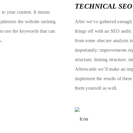
TECHNICAL SEO
s to your content. It means
optimizes the website ranking
After we’ve gathered enough d
 to use the keywords that can
things off with an SEO audit.
s.
from some obscure analysis to
importantly: improvements rega
structure, linking structure, s
Afterwards we’ll make an impl
implement the results of thes
them yourself as well.