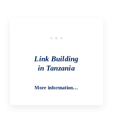
Link Building
in Tanzania
More information…