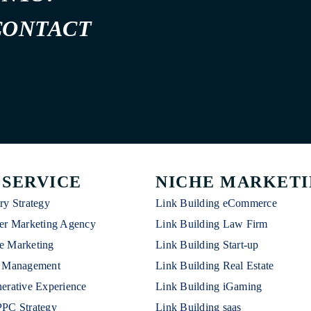
CONTACT
 SERVICE
NICHE MARKET
ry Strategy
Link Building eCommerce
er Marketing Agency
Link Building Law Firm
e Marketing
Link Building Start-up
n Management
Link Building Real Estate
erative Experience
Link Building iGaming
PPC Strategy
Link Building saas