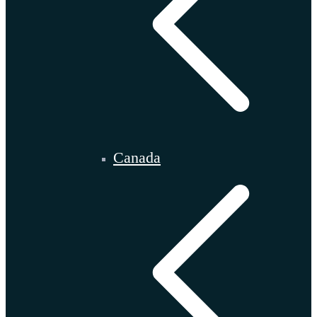
Canada