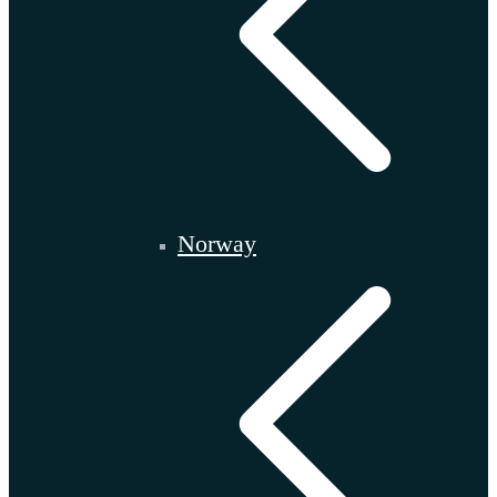
Norway