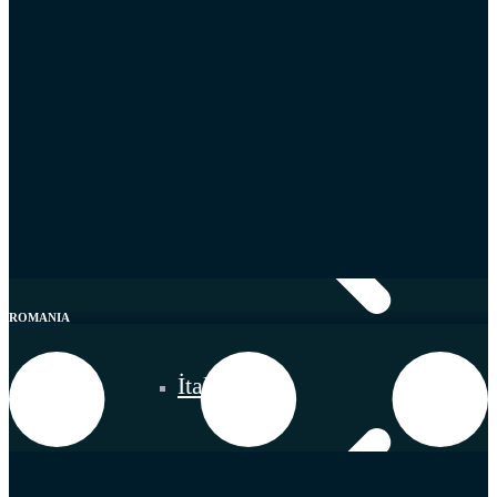
ROMANIA
İtaly