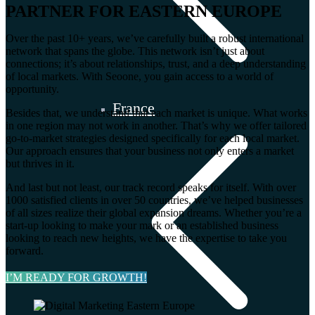
PARTNER FOR EASTERN EUROPE
Over the past 10+ years, we’ve carefully built a robust international
network that spans the globe. This network isn’t just about
connections; it’s about relationships, trust, and a deep understanding
of local markets. With Seoone, you gain access to a world of
opportunity.
France
Besides that, we understand that each market is unique. What works
in one region may not work in another. That’s why we offer tailored
go-to-market strategies designed specifically for each local market.
Our approach ensures that your business not only enters a market
but thrives in it.
And last but not least, our track record speaks for itself. With over
1000 satisfied clients in over 50 countries, we’ve helped businesses
of all sizes realize their global expansion dreams. Whether you’re a
start-up looking to make your mark or an established business
looking to reach new heights, we have the expertise to take you
forward.
I’M READY FOR GROWTH!