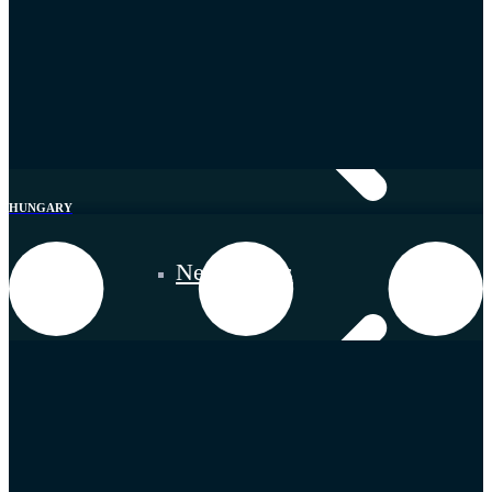
HUNGARY
Netherlands