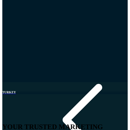
Greece
TURKEY
YOUR TRUSTED MARKETING