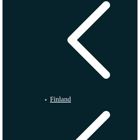
Finland