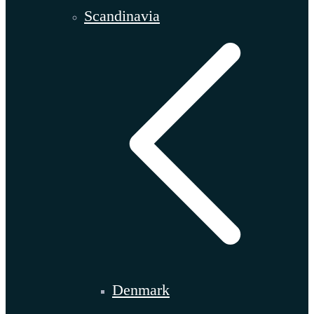
Scandinavia
Denmark