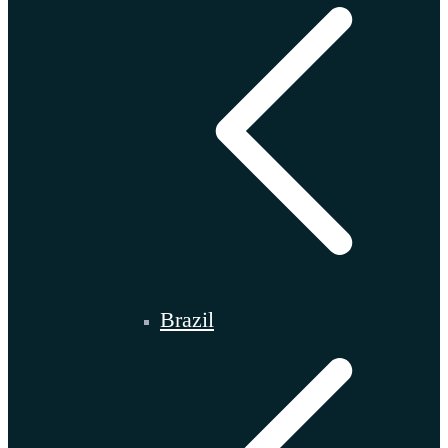
Brazil