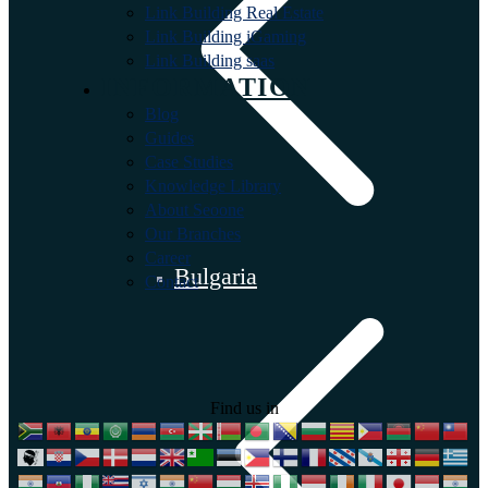
Link Building Real Estate
Link Building iGaming
Link Building saas
INFORMATION
Blog
Guides
Case Studies
Knowledge Library
About Seoone
Our Branches
Career
Bulgaria
Contact
Find us in