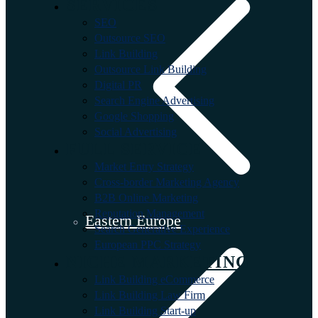
SERVICES
SEO
Outsource SEO
Link Building
Outsource Link Building
Digital PR
Search Engine Advertising
Google Shopping
Social Advertising
FULL SERVICE
Market Entry Strategy
Cross-border Marketing Agency
B2B Online Marketing
Reputation Management
Eastern Europe
Search Generative Experience
European PPC Strategy
NICHE MARKETING
Link Building eCommerce
Link Building Law Firm
Link Building Start-up