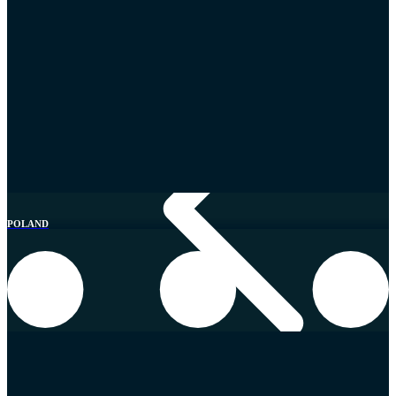
Southern Europe
POLAND
Croatia