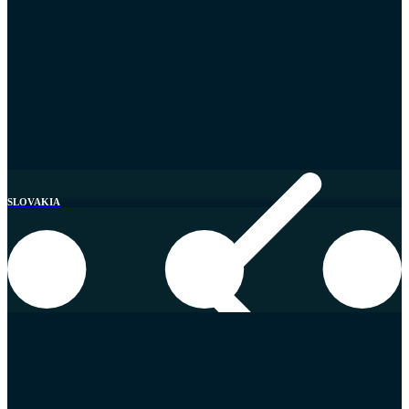
United Kingdom
SLOVAKIA