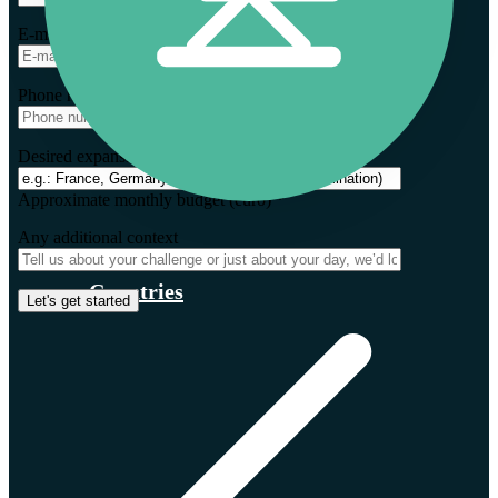
E-mail *
Phone number *
Desired expansion markets *
Approximate monthly budget (euro) *
Any additional context
Countries