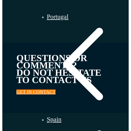
Portugal
QUESTIONS OR
COMMENTS?
DO NOT HESITATE
TO CONTACT US
GET IN CONTACT
Spain