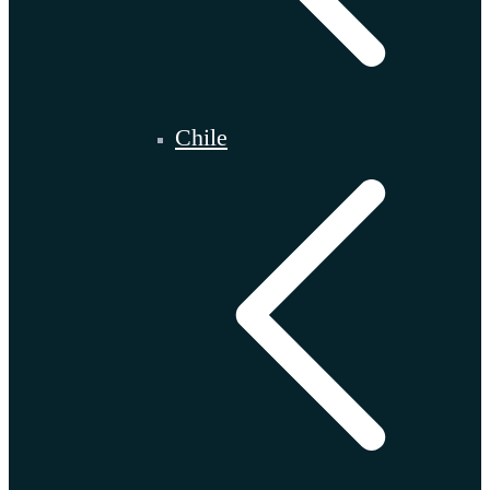
Chile