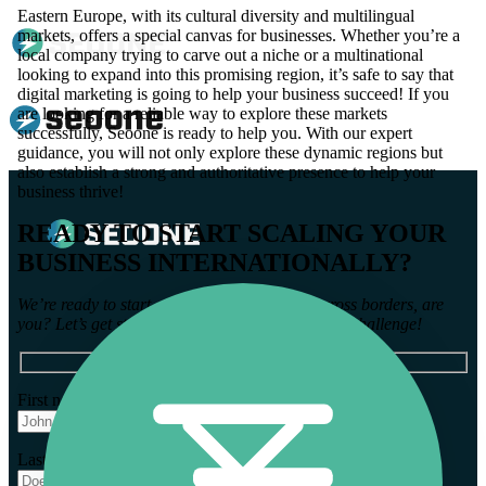
Eastern Europe, with its cultural diversity and multilingual
markets, offers a special canvas for businesses. Whether you’re a
local company trying to carve out a niche or a multinational
looking to expand into this promising region, it’s safe to say that
digital marketing is going to help your business succeed! If you
are looking for a reliable way to explore these markets
successfully, Seoone is ready to help you. With our expert
guidance, you will not only explore these dynamic regions but
also establish a strong and authoritative presence to help your
business thrive!
READY TO START SCALING YOUR
BUSINESS INTERNATIONALLY?
We’re ready to start growing your business across borders, are
you? Let’s get started with some info about your challenge!
First name *
Last name *