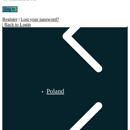
Register
|
Lost your password?
|
Back to Login
Poland