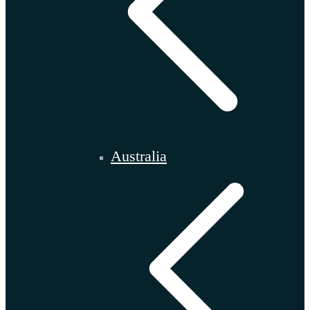
Australia