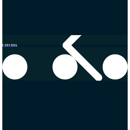
CZECHIA
Switzerland