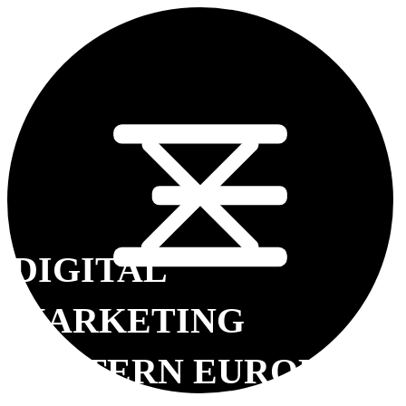
DIGITAL
MARKETING
EASTERN EUROPE