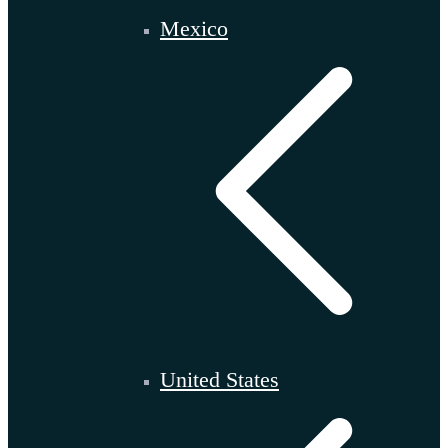
Mexico
United States