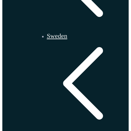
Sweden