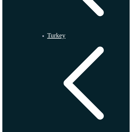
Turkey