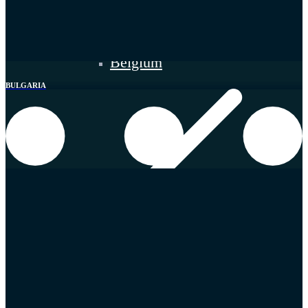
Belgium
BULGARIA
Germany