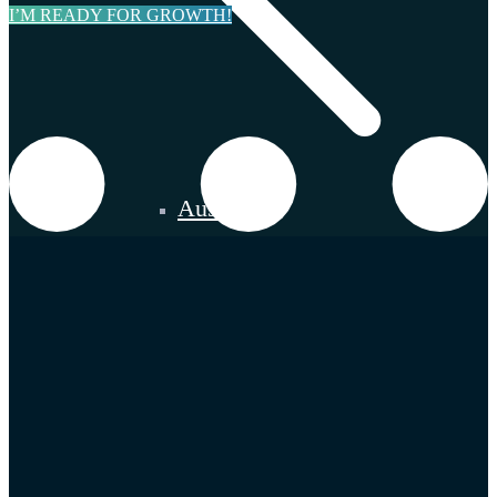
I’M READY FOR GROWTH!
Austria