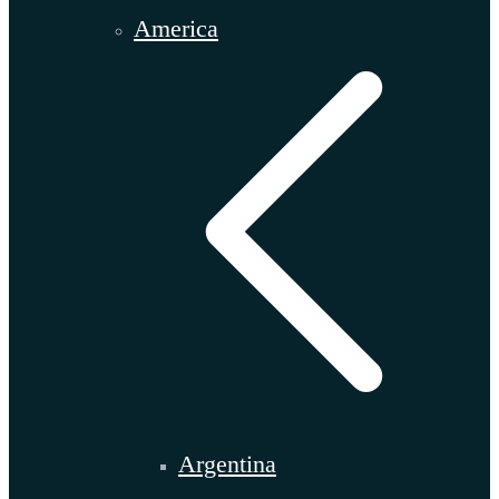
America
Argentina