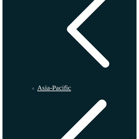
Asia-Pacific