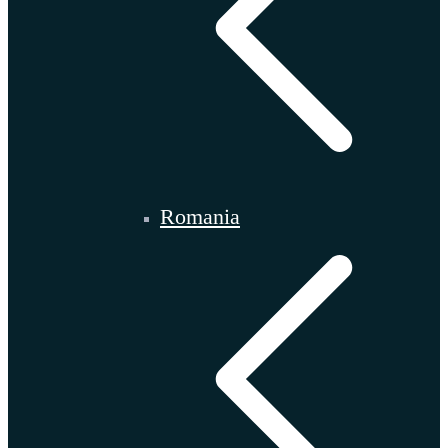
Romania