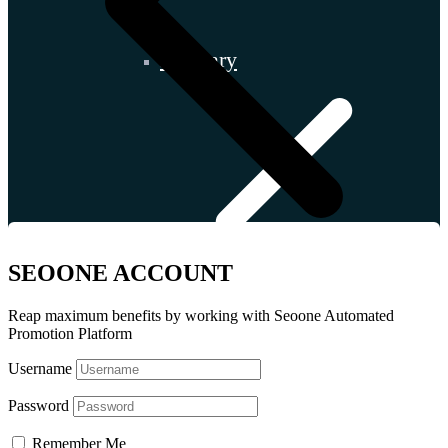
Hungary
SEOONE ACCOUNT
Reap maximum benefits by working with Seoone Automated
Promotion Platform
Username
Password
Slovakia
Remember Me