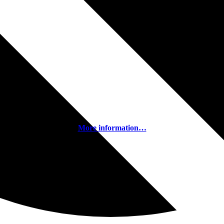
More information…