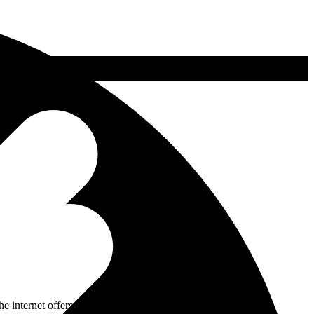
internet offers substantial benefits. Even in Switzerland, the