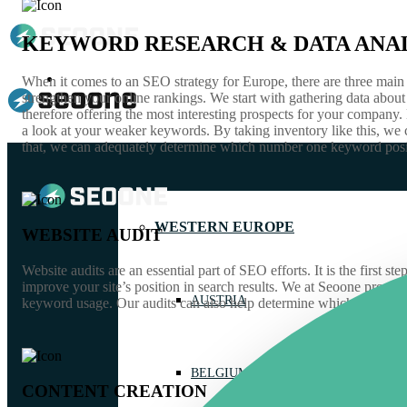
KEYWORD RESEARCH & DATA ANAL
GUIDES
When it comes to an SEO strategy for Europe, there are three main f
strengthen your online rankings. We start with gathering data abo
therefore offering the most interesting prospects for your company
a look at your weaker keywords. By taking inventory like this, we 
that, we can adequately determine which number one keyword positi
WESTERN EUROPE
WEBSITE AUDIT
Website audits are an essential part of SEO efforts. It is the fir
improve your site’s position in search results. We at Seoone provid
AUSTRIA
keyword usage. Our audits can also help determine which web pages a
BELGIUM
CONTENT CREATION