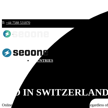
T:
+44 7588 531870
BLOG
COUNTRIES
SEO IN SWITZERLAN
Online migration of the customers is a well-known fact. Regardless of