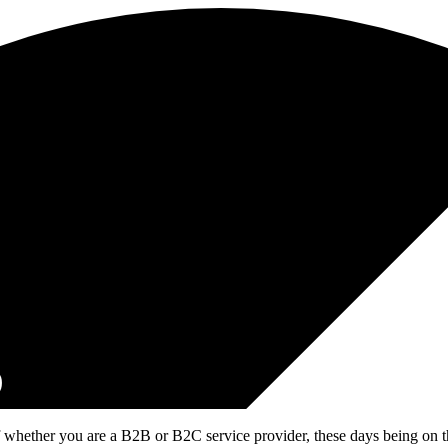
D
 whether you are a B2B or B2C service provider, these days being on the 