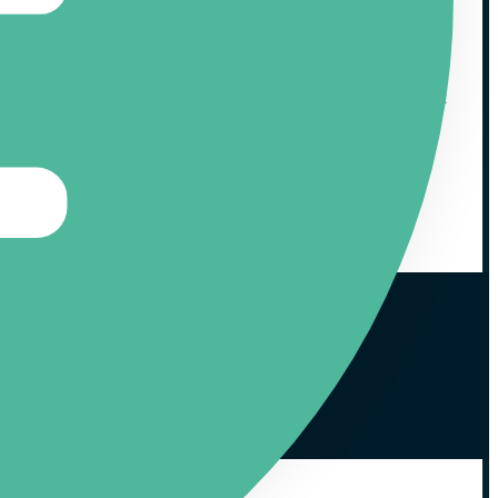
at same monthly basis we also report back about the various
ourse you yourself get access to these results as well, to track