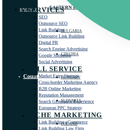
EASTERN EUROPE
SERVICES
KNOWLEDGE LIBRARY
SEO
Outsource SEO
Link Building
BULGARIA
Outsource Link Building
Digital PR
Search Engine Advertising
CZECHIA
Google Shopping
Social Advertising
FULL SERVICE
Countries
Market Entry Strategy
HUNGARY
Cross-border Marketing Agency
B2B Online Marketing
Reputation Management
SLOVAKIA
Search Generative Experience
European PPC Strategy
NICHE MARKETING
Link Building eCommerce
POLAND
Link Building Law Firm