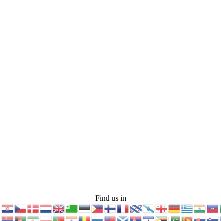
Find us in