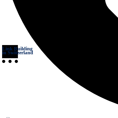
Link Building
in Switzerland