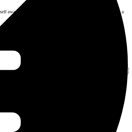
urself aware of the demographics. The multilingual nation provides a
t Seoone will help you with the best SEO strategies that will help
In addition, we can help you achieve multilingual content that can