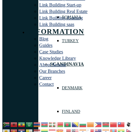
Link Building Start-up
Link Building Real Estate
ROMANIA
Link Building iGaming
Link Building saas
INFORMATION
Blog
TURKEY
Guides
Case Studies
Knowledge Library
SCANDINAVIA
About Seoone
Our Branches
Career
Contact
DENMARK
FINLAND