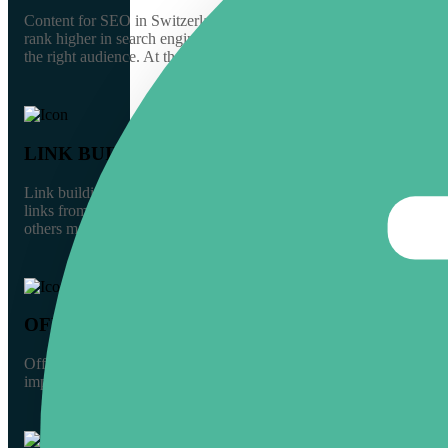
Content for SEO in Switzerland should focus on optimizing text for 
rank higher in search engine results pages (SERPs), it is vital to 
GERMANY
the right audience. At the same time, help your audience find your 
SWITZERLAND
LINK BUILDING
Link building is an essential part of any online marketing plan, and
THE NETHERLANDS
links from other websites, and article submissions, through conten
others may be new or small businesses with little visibility. So, it i
UNITED KINGDOM
OFF-PAGE SEO
SOUTHERN EUROPE
Off-page SEO is an overlooked tactic that can help your website rank
improve your chances of attracting more visitors. With an off-page 
CROATIA