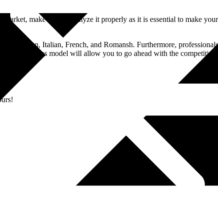
 market, make sure to analyze it properly as it is essential to make yo
lude German, Italian, French, and Romansh. Furthermore, professionals a
 your business model will allow you to go ahead with the competition. 
ours!