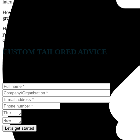
internet penetration rate is the highest of all countries.
However, if you planning to start your business or expand in the Swiss
great customer mix. Yet, it can be challenging.
Hence, it is imperative to know the languages spoken there which inc
you grow your business. Including the SEO practices in Switzerland in
easily be optimized to increase the search ranking of your website.
CUSTOM TAILORED ADVICE
Every challenge requires a unique strategy, we’d love to hear about y