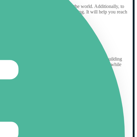
ech-savvy than other audiences around the world. Additionally, to
arget market and audience you are targeting. It will help you reach
isibility of a website or web page. The process includes building
es are created equal – some are well-known and respected, while
ht website with good credibility for link building.
klink profile, you’ll increase the visibility of your site and
our site and create a stronger web presence for your business.