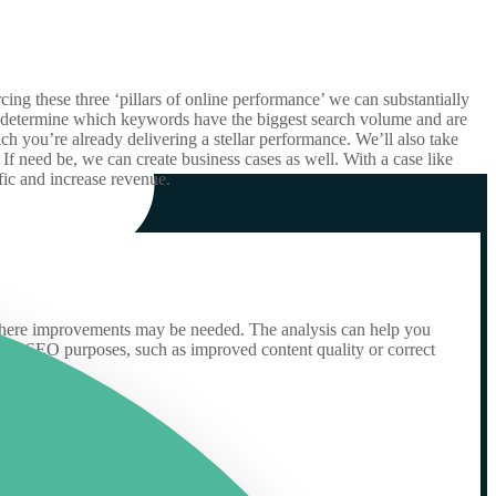
ing these three ‘pillars of online performance’ we can substantially
we determine which keywords have the biggest search volume and are
h you’re already delivering a stellar performance. We’ll also take
f need be, we can create business cases as well. With a case like
ic and increase revenue.
nd where improvements may be needed. The analysis can help you
t for SEO purposes, such as improved content quality or correct
.