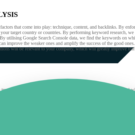
YSIS
actors that come into play: technique, content, and backlinks. By enforc
ut your target country or countries. By performing keyword research, 
. By utilising Google Search Console data, we find the keywords on whic
can improve the weaker ones and amplify the success of the good ones. I
ons will be relevant to your company, which will greatly improve traff
st step toward understanding what elements are working well on a site a
e website audits that can help identify areas that may need improvemen
re performing better than others and identify potential traffic sources