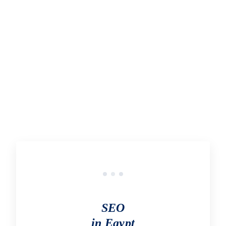
In the process of acquiring links from other websites to
your own, link building can provide several benefits for
your website.
START OUTSOURCING TODAY
SEO
in Egypt