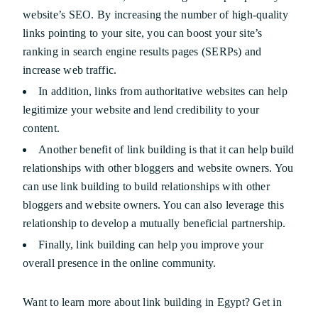
website’s SEO. By increasing the number of high-quality
links pointing to your site, you can boost your site’s
ranking in search engine results pages (SERPs) and
increase web traffic.
In addition, links from authoritative websites can help
legitimize your website and lend credibility to your
content.
Another benefit of link building is that it can help build
relationships with other bloggers and website owners. You
can use link building to build relationships with other
bloggers and website owners. You can also leverage this
relationship to develop a mutually beneficial partnership.
Finally, link building can help you improve your
overall presence in the online community.
Want to learn more about link building in Egypt? Get in