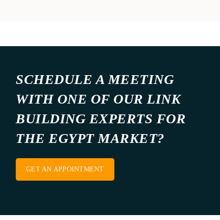
SCHEDULE A MEETING
WITH ONE OF OUR LINK
BUILDING EXPERTS FOR
THE EGYPT MARKET?
GET AN APPOINTMENT