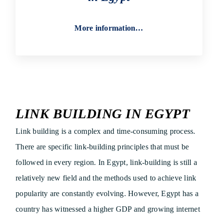
More information…
LINK BUILDING IN EGYPT
Link building is a complex and time-consuming process.
There are specific link-building principles that must be
followed in every region. In Egypt, link-building is still a
relatively new field and the methods used to achieve link
popularity are constantly evolving. However, Egypt has a
country has witnessed a higher GDP and growing internet