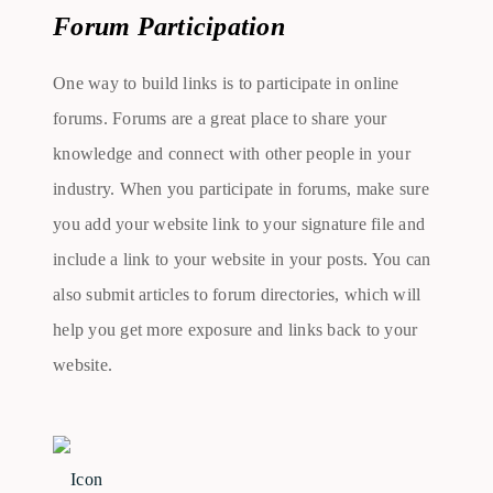
Forum Participation
One way to build links is to participate in online
forums. Forums are a great place to share your
knowledge and connect with other people in your
industry. When you participate in forums, make sure
you add your website link to your signature file and
include a link to your website in your posts. You can
also submit articles to forum directories, which will
help you get more exposure and links back to your
website.