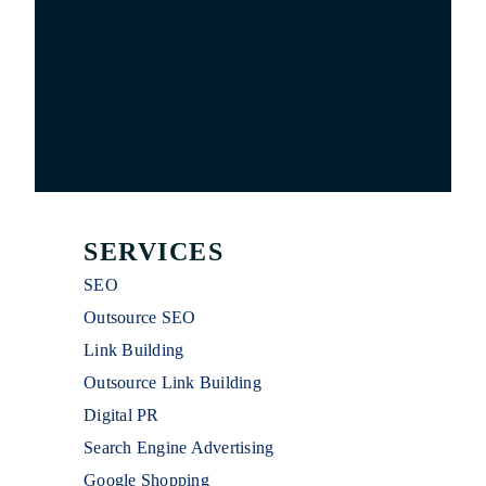
SERVICES
SEO
Outsource SEO
Link Building
Outsource Link Building
Digital PR
Search Engine Advertising
Google Shopping