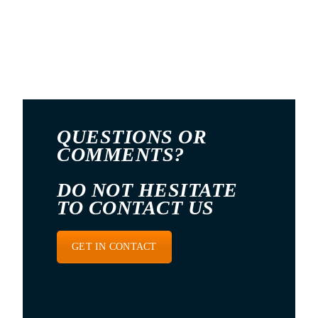
QUESTIONS OR
COMMENTS?
DO NOT HESITATE
TO CONTACT US
GET IN CONTACT