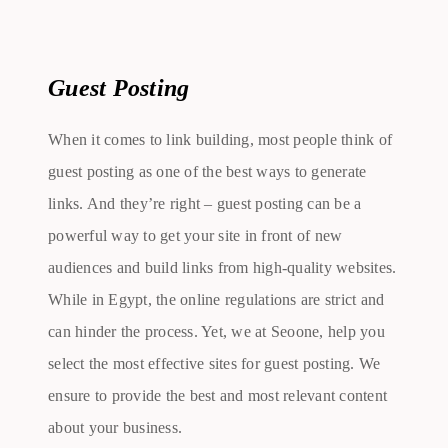
Guest Posting
When it comes to link building, most people think of
guest posting as one of the best ways to generate
links. And they’re right – guest posting can be a
powerful way to get your site in front of new
audiences and build links from high-quality websites.
While in Egypt, the online regulations are strict and
can hinder the process. Yet, we at Seoone, help you
select the most effective sites for guest posting. We
ensure to provide the best and most relevant content
about your business.