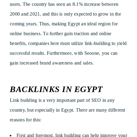
users. The country has seen an 8.1% increase between
2000 and 2021, and this is only expected to grow in the
coming years. Thus, making Egypt an ideal region for
online business. To further gain traction and online
benefits, companies here must utilize link-building to yield
successful results. Furthermore, with Seoone, you can
gain increased brand awareness and sales.
BACKLINKS IN EGYPT
Link building is a very important part of SEO in any
country, but especially in Egypt. There are many different
reasons for this:
First and foremost, link building can help improve your