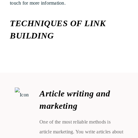
touch for more information.
TECHNIQUES OF LINK
BUILDING
Article writing and
marketing
One of the most reliable methods is
article marketing. You write articles about