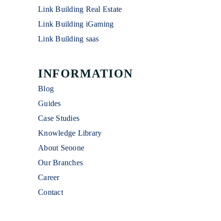
Link Building Real Estate
Link Building iGaming
Link Building saas
INFORMATION
Blog
Guides
Case Studies
Knowledge Library
About Seoone
Our Branches
Career
Contact