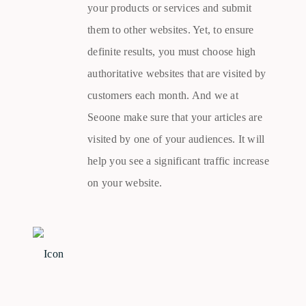
your products or services and submit
them to other websites. Yet, to ensure
definite results, you must choose high
authoritative websites that are visited by
customers each month. And we at
Seoone make sure that your articles are
visited by one of your audiences. It will
help you see a significant traffic increase
on your website.