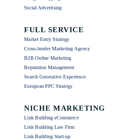
Social Advertising
FULL SERVICE
Market Entry Strategy
Cross-border Marketing Agency
B2B Online Marketing
Reputation Management
Search Generative Experience
European PPC Strategy
NICHE MARKETING
Link Building eCommerce
Link Building Law Firm
Link Building Start-up