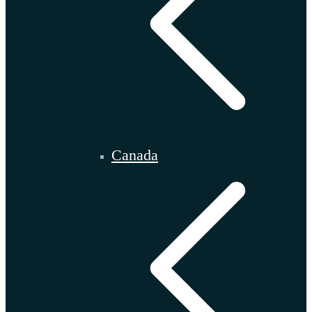
Canada