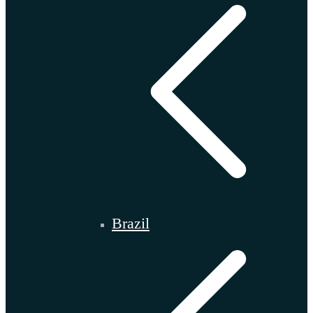
Brazil