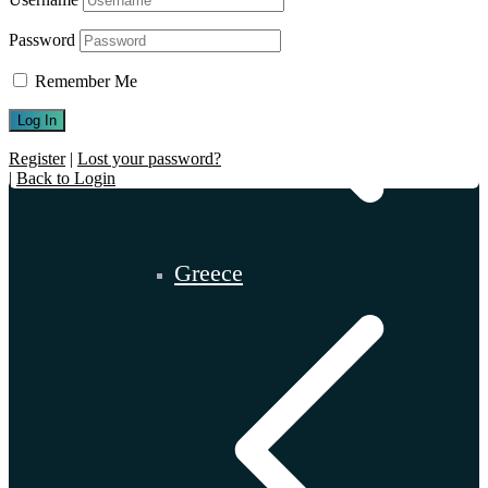
Password
Remember Me
Register
|
Lost your password?
|
Back to Login
Greece