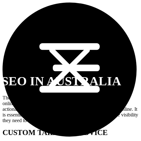
SEO IN AUSTRALIA
The benefits of SEO in building a successful business presence
online are countless. Therefore, organizations must follow an
actionable strategy and timely efforts with SEO to succeed online. It
is essential for businesses because it provides them with the visibility
they need to attract customers during this digital era.
CUSTOM TAILORED ADVICE