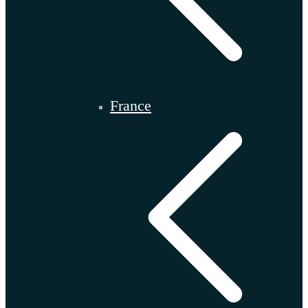
France