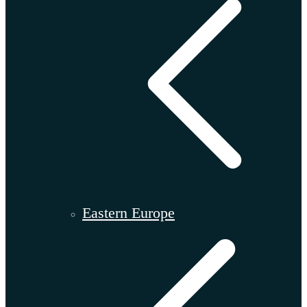
Eastern Europe