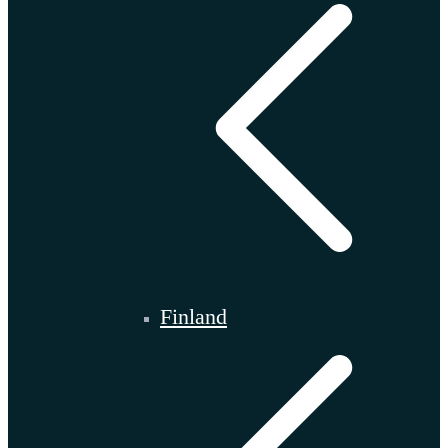
Finland