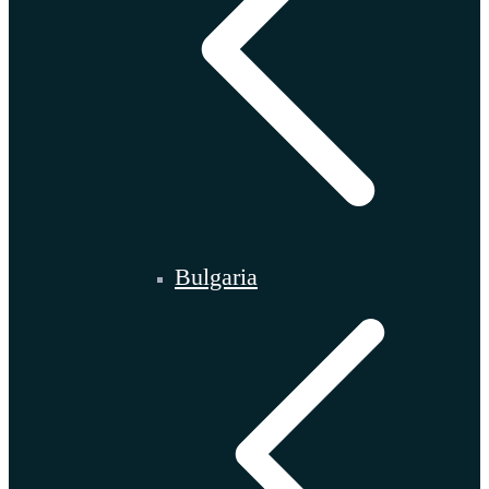
Bulgaria