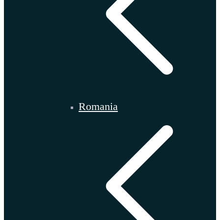
Romania