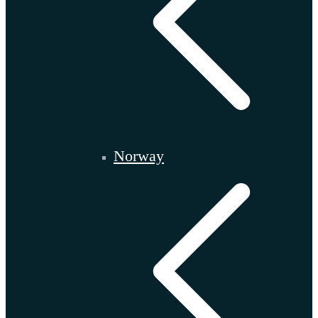
Norway