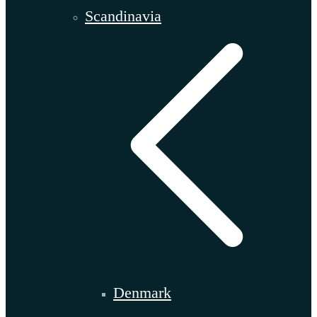
Scandinavia
Denmark