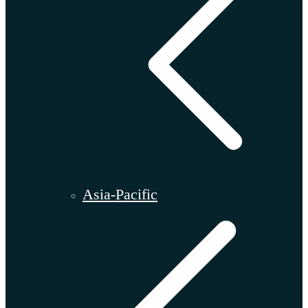
Asia-Pacific