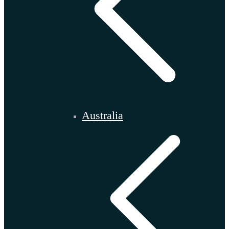
Australia