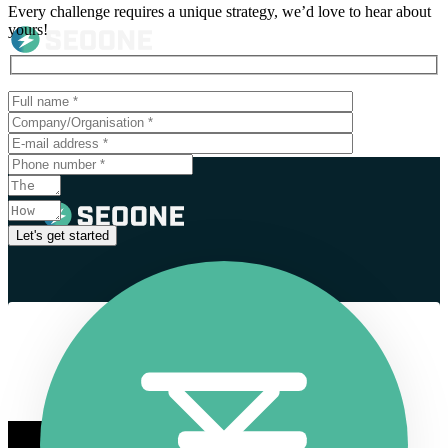
Every challenge requires a unique strategy, we’d love to hear about
yours!