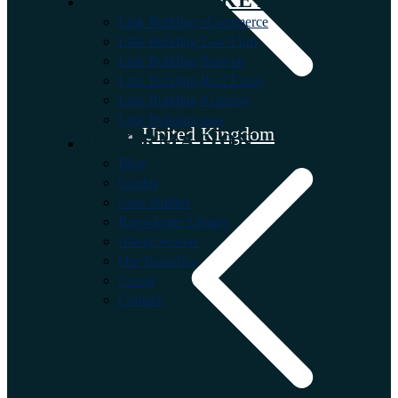
Link Building eCommerce
Link Building Law Firm
Link Building Start-up
Link Building Real Estate
Link Building iGaming
Link Building saas
United Kingdom
INFORMATION
Blog
Guides
Case Studies
Knowledge Library
About Seoone
Our Branches
Career
Contact