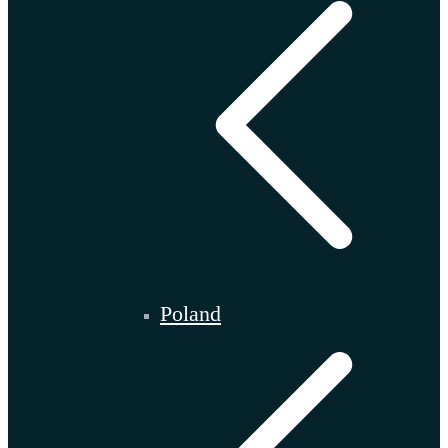
Poland