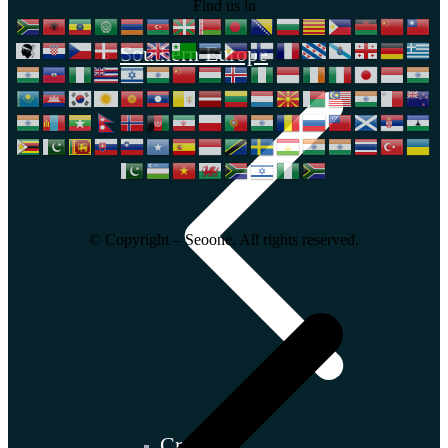
Find us in
Southern Europe
© Copyright – Seoone. All rights reserved.
Croatia