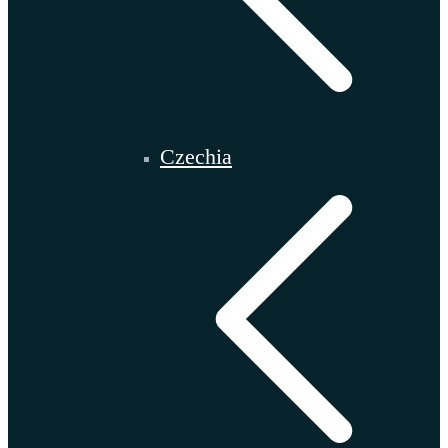
Czechia