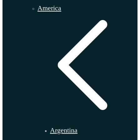
America
Argentina