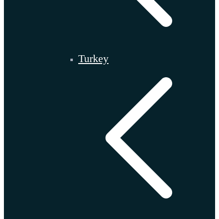
Turkey