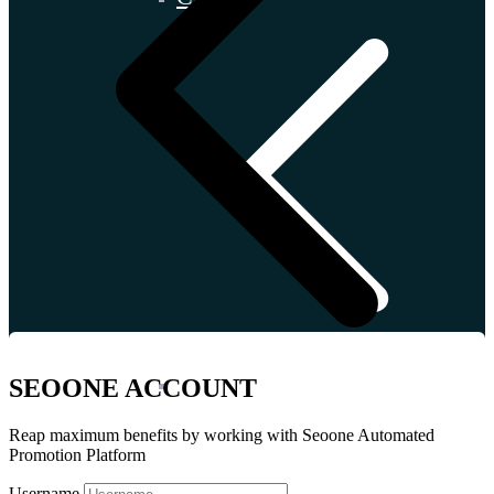
İtaly
SEOONE ACCOUNT
Reap maximum benefits by working with Seoone Automated
Promotion Platform
Username