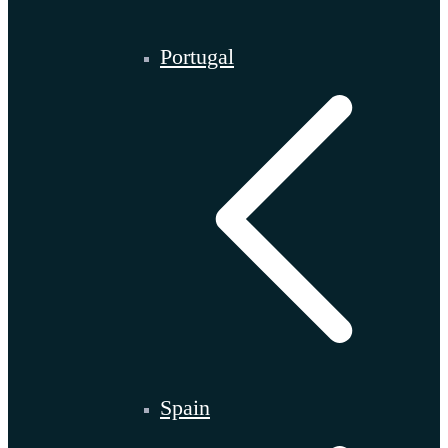
Portugal
Spain