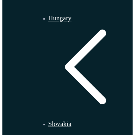
Hungary
Slovakia