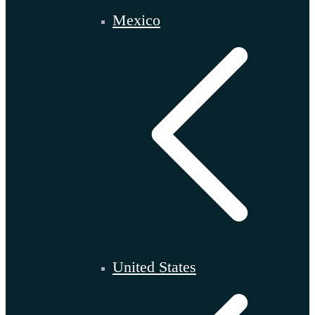
Mexico
United States