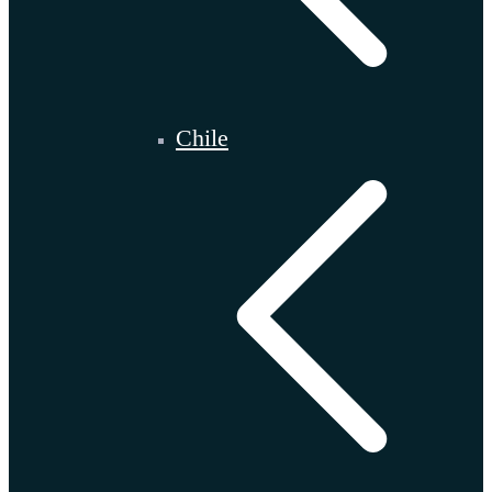
Chile