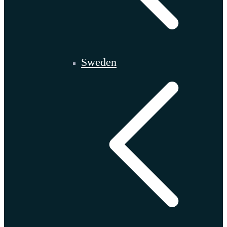
Sweden