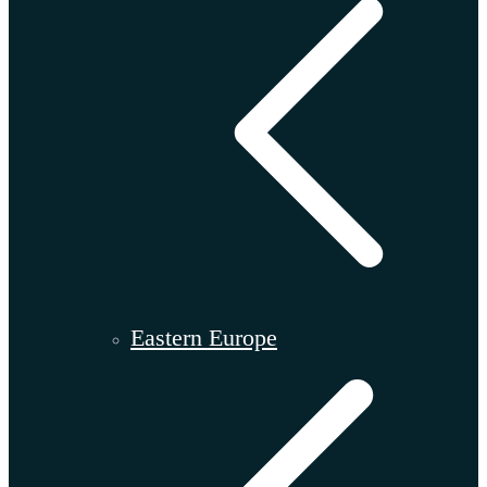
Eastern Europe