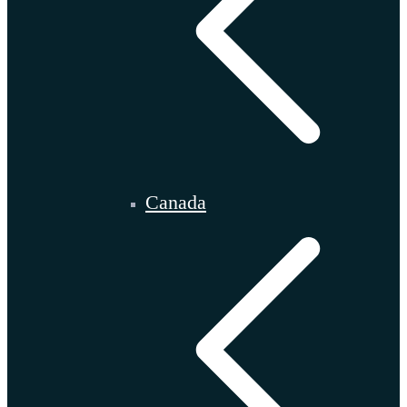
Canada