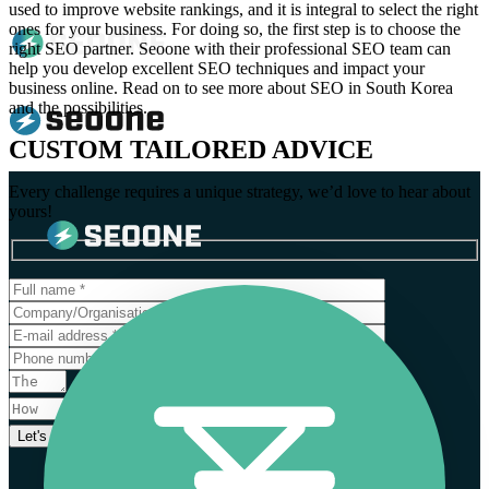
used to improve website rankings, and it is integral to select the right
ones for your business. For doing so, the first step is to choose the
right SEO partner. Seoone with their professional SEO team can
help you develop excellent SEO techniques and impact your
business online. Read on to see more about SEO in South Korea
and the possibilities.
CUSTOM TAILORED ADVICE
Every challenge requires a unique strategy, we’d love to hear about
yours!