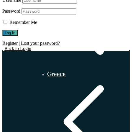
Username
Password
Remember Me
Register
|
Lost your password?
|
Back to Login
Greece