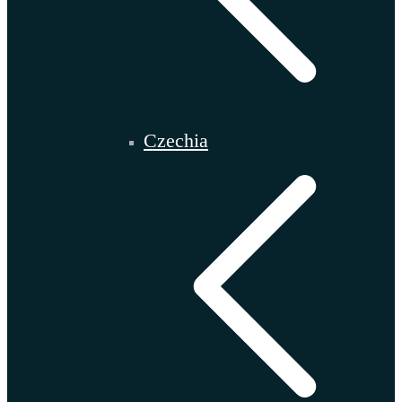
Czechia