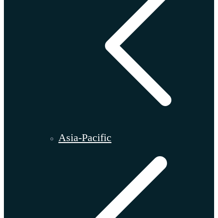
Asia-Pacific