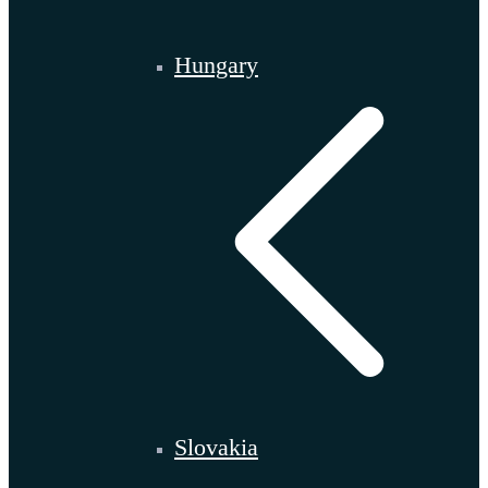
Hungary
Slovakia