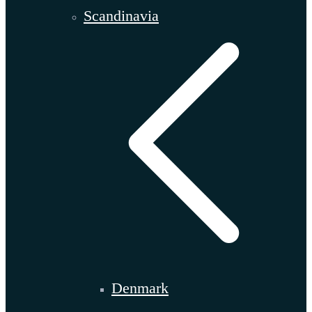
Scandinavia
Denmark