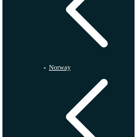
Norway