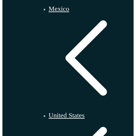
Mexico
United States