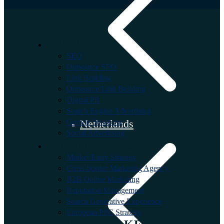
SERVICES
SEO
Outsource SEO
Link Building
Outsource Link Building
Digital PR
Search Engine Advertising
Google Shopping
Netherlands
Social Advertising
FULL SERVICE
Market Entry Strategy
Cross-border Marketing Agency
B2B Online Marketing
Reputation Management
Search Generative Experience
European PPC Strategy