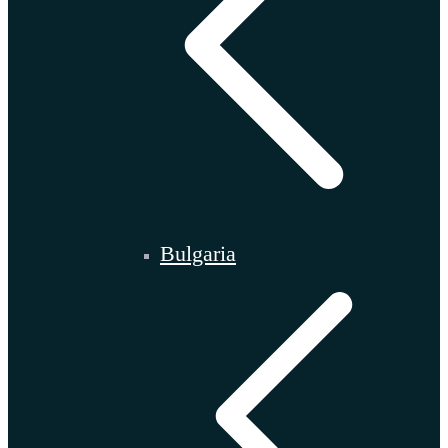
Bulgaria