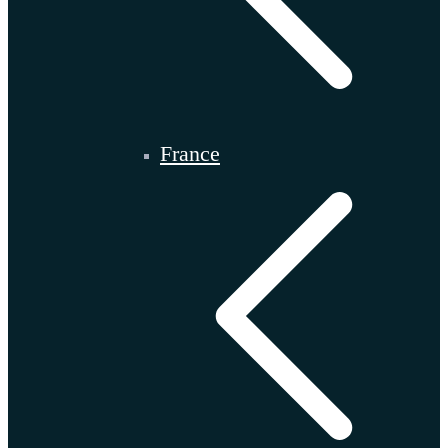
France