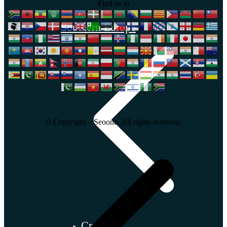
Find us in
Southern Europe
© Copyright – Seoone. All rights reserved.
Croatia