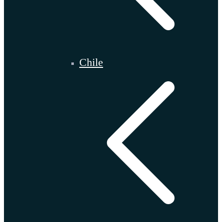
Chile