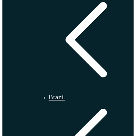
Brazil