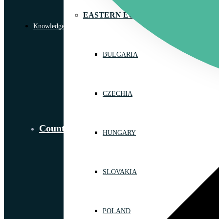
EASTERN EUROPE
Knowledge Library
BULGARIA
CZECHIA
Countries
HUNGARY
SLOVAKIA
POLAND