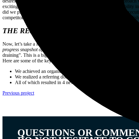
desires throughout the customer journey. This personalized approach w
exciting part: our ultimate goal was to skyrocket H2oPro’s visibility 
did we plan on achieving this ambitious goal? By thoughtfully executi
competitors. Through securing top positions, our goal was to establis
THE RESULTS
Now, let’s take a look at some tangible results! By working closely to
progress snapshot of h2opro.nl
Imagine this: we’ve managed to get int
draining”. This is a big deal, because it means that lots of people ar
Here are some of the key achievements we’re proud of:
We achieved an organic impression growth of 72%
We realized a referring domain increase of 396%
All of which resulted in 4 new top 1 positions in a very short t
Previous project
QUESTIONS OR COMME