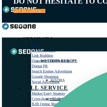
DO NOT HESITATE TO C
GET IN CONTACT
Guides
SERVICES
SEO
Outsource SEO
Link Building
WESTERN EUROPE
Outsource Link Building
Digital PR
Search Engine Advertising
Google Shopping
AUSTRIA
Social Advertising
FULL SERVICE
Market Entry Strategy
Cross-border Marketing Agency
BELGIUM
B2B Online Marketing