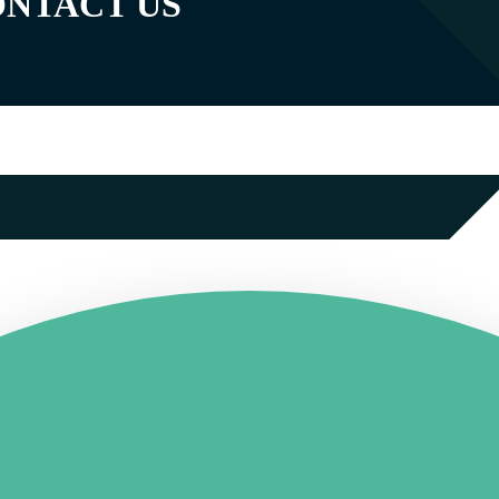
ONTACT US