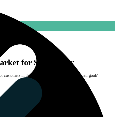
arket for SealSupply
or customers in the industry and technical trade. Their goal?