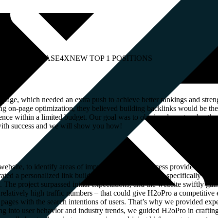
MAIN INCREASE
4X
NEW TOP 1 POSITIONS
page, which needed an extra push to achieve better rankings and streng
ong on-page optimization, they believed building backlinks would be t
ce within a limited budget. Our goal was to obtain relevant and authori
 with success and we will show you how!
website, to identify areas of improvement. This process provided us wit
rated a personalized link building package that catered specifically to t
. The project surpassed initial expectations, and the website swiftly gai
relatively high traffic numbers – that could give H2oPro a competitive
pages with the search intentions of users. That’s why we provided expe
ing into user behavior and industry trends, we guided H2oPro in craftin