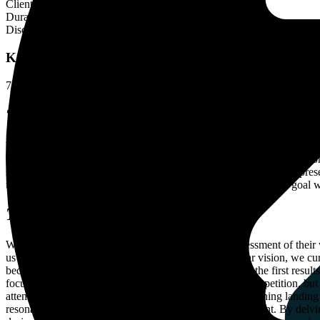
Client
H2OPRO
Duration
8 Months
Disciplines
Link Buldings
Key Insights
72%
ORGANIC IMPRESSION GROWTH
396%
REFERRING DO
THE PREMISE
When h2oPro approached us, they shared their ambitions for their web
their dedicated team members had done an excellent job ensuring str
strategy, we took on the challenge of improving H2oPro’s online presen
trusted leader in the market. And guess what? We achieved our goal
THE STRATEGY
With this goal in mind, we began with a thorough assessment of their 
us to tailor our strategy accordingly. Armed with a clear vision, we cu
because of the remarkable speed at which we achieved the first results
focused on those hidden gems – keywords with little competition, but 
attention! We understood the immense importance of aligning landing 
resonate with their audience and perfectly match their intent. By delv