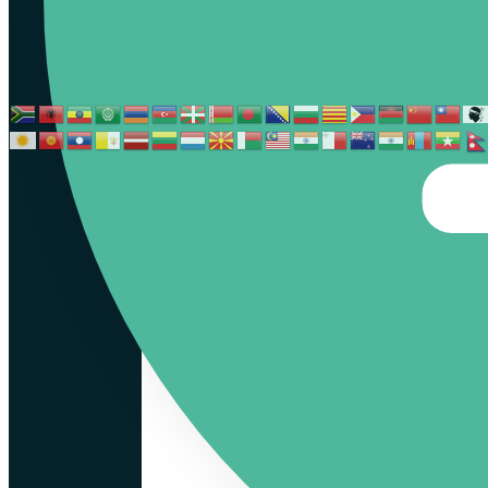
İTALY
GREECE
FRANCE
PORTUGAL
SPAIN