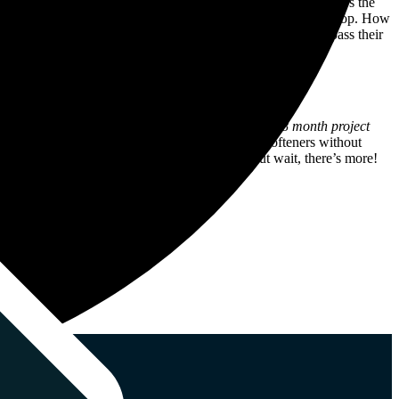
ultimately converting visitors into loyal customers. But here’s the
e aimed to crush the competition and place H2oPro right at the top. How
zation, our aim was to enhance H2oPro’s visibility and surpass their
ftening solutions.
ly impressive things in a very short space of time.
8 month project
rms like “salt free water softeners” and “water softeners without
de about the words we use on the H2oPro site. But wait, there’s more!