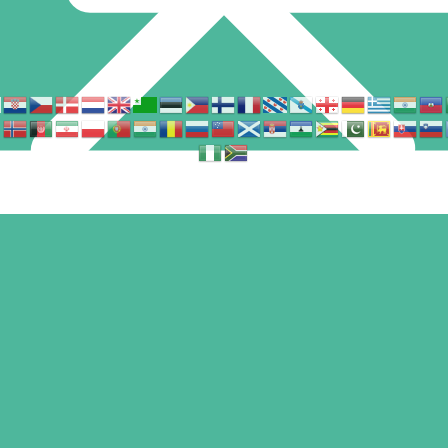
Find us in
© Copyright – Seoone. All rights reserved.