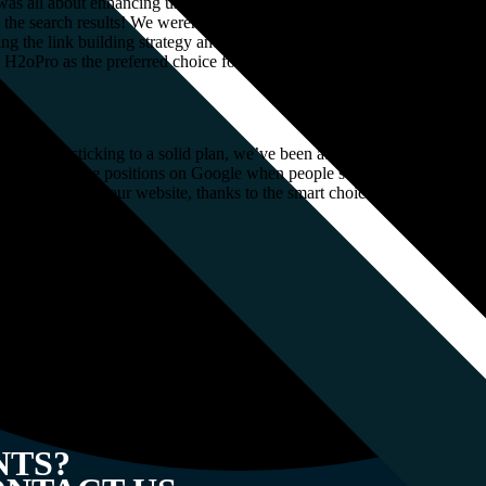
as all about enhancing user experience, driving higher engagement, and 
in the search results! We weren’t just satisfied with decent rankings; w
ng the link building strategy and implementing targeted keyword optimi
h H2oPro as the preferred choice for customers seeking ceramic water-so
gether and sticking to a solid plan, we’ve been able to achieve some real
o the top three positions on Google when people search for important te
e naturally visiting our website, thanks to the smart choices we have ma
imeframe
NTS?