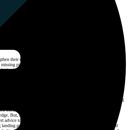
then their online presence and overall website authority. Although
he missing piece to move them forward. By developing a customized
tative backlinks, increase organic traffic, and position H2oPro as a
h a comprehensive understanding of their present situation, enabling
heir industry and competitive landscape. This project stood out,
ned traction and ascended in search engine rankings, because it
 edge. But, there was another crucial aspect that demanded our
rt advice to H2oPro, on creating landing pages that would truly
g landing pages that perfectly matched their customers’ needs and