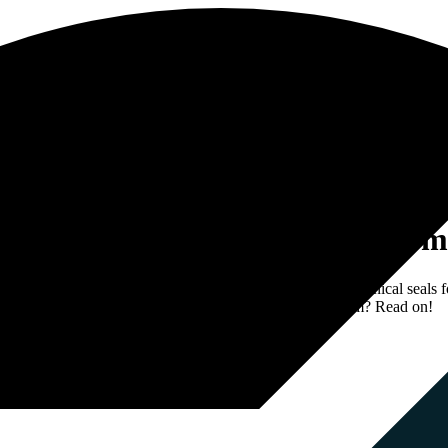
owth in the Dutch and German m
p with Seoone. Sealsupply is a supplier of all types of technical seals f
n market. Curious to know how we’ve realized this for them? Read on!