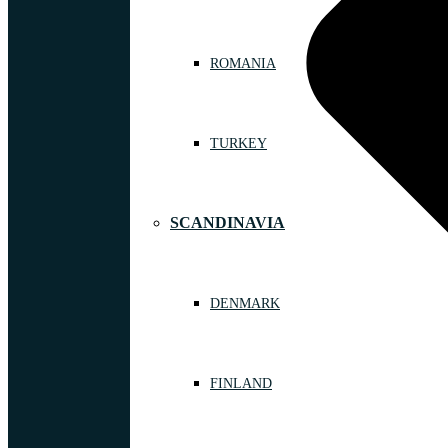
ROMANIA
TURKEY
SCANDINAVIA
DENMARK
FINLAND