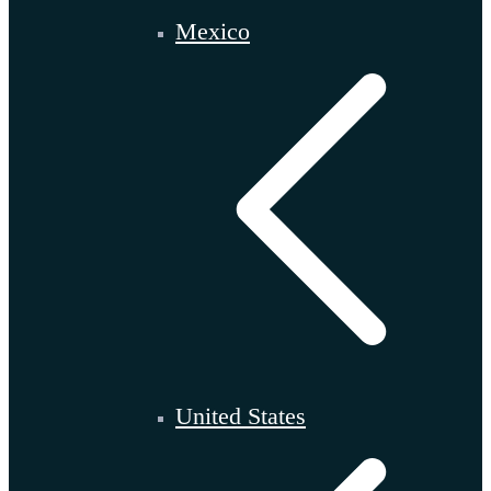
Mexico
United States