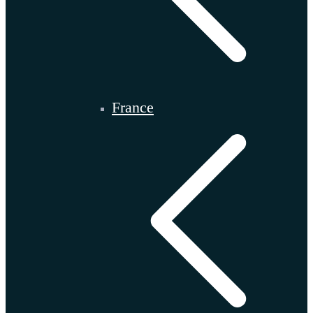
France