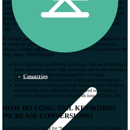
news or information about the date of a game? Anything could be
possible… The chance that this searcher will land on your website
and buy something is not quite as high. The opportunities are much
greater when you have a page that targets the long-tail keyword
“buy soccer size 5” and people land on your website through that
term.
At Seoone, we often notice that local SMEs or new websites like to
be visible on short-tail keywords. We do not recommend small
business owners and new websites to focus on such keywords in the
early stages. This is because:
The competition in authority is too high. You are competing in
many situations against large companies and brands that have
been working on link building and SEO for years.
Countries
The relevance of the searches is lacking and is not specific.
Small business owners want to see results quickly. On short-
tail keywords, you will achieve the desired outcome (e.g.
increase in positions) not as fast as with long-tail keywords.
HOW DO LONG-TAIL KEYWORDS
INCREASE CONVERSIONS?
A person who is searching for “buy soccer size 5” as the example