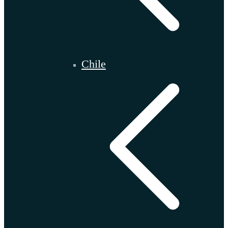
Chile