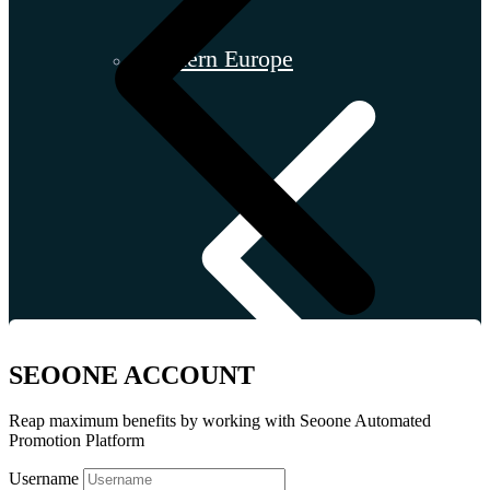
Southern Europe
SEOONE ACCOUNT
Reap maximum benefits by working with Seoone Automated
Promotion Platform
Username
Croatia