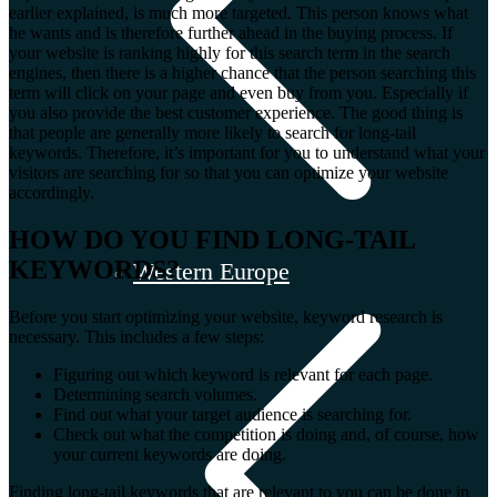
earlier explained, is much more targeted. This person knows what
he wants and is therefore further ahead in the buying process. If
your website is ranking highly for this search term in the search
engines, then there is a higher chance that the person searching this
term will click on your page and even buy from you. Especially if
you also provide the best customer experience. The good thing is
that people are generally more likely to search for long-tail
keywords. Therefore, it’s important for you to understand what your
visitors are searching for so that you can optimize your website
accordingly.
HOW DO YOU FIND LONG-TAIL
KEYWORDS?
Western Europe
Before you start optimizing your website, keyword research is
necessary. This includes a few steps:
Figuring out which keyword is relevant for each page.
Determining search volumes.
Find out what your target audience is searching for.
Check out what the competition is doing and, of course, how
your current keywords are doing.
Finding long-tail keywords that are relevant to you can be done in