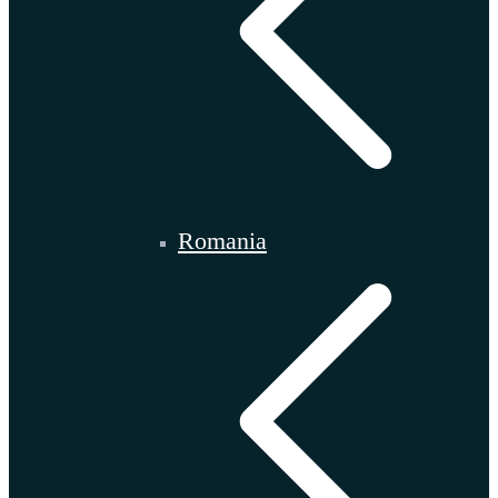
Romania