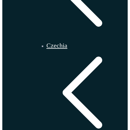
Czechia