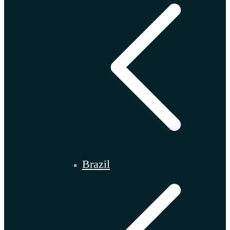
Brazil