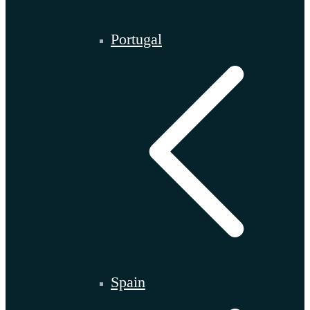
Portugal
Spain