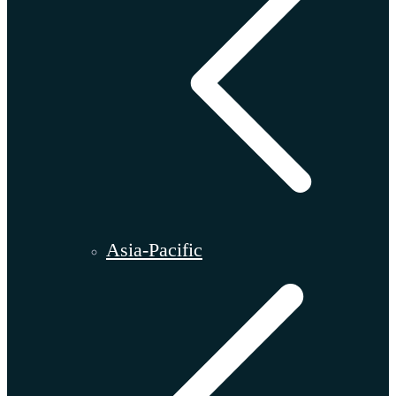
Asia-Pacific