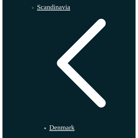
Scandinavia
Denmark