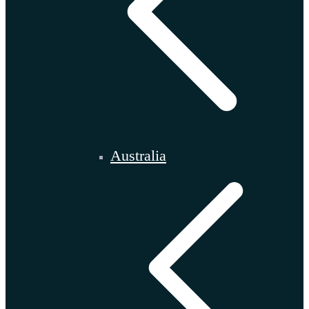
Australia