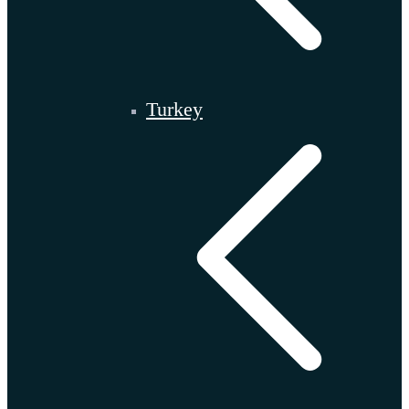
Turkey