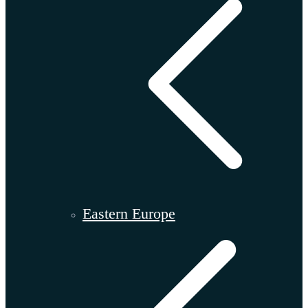
Eastern Europe