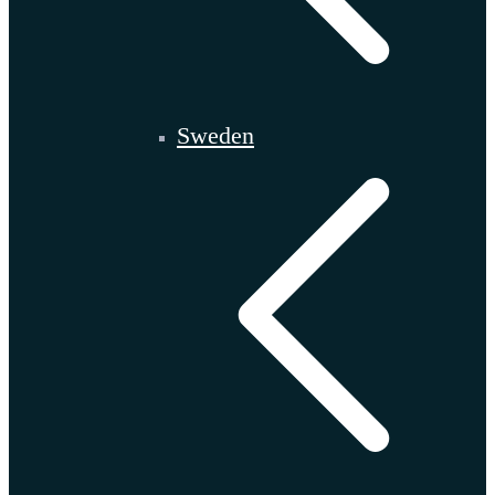
Sweden