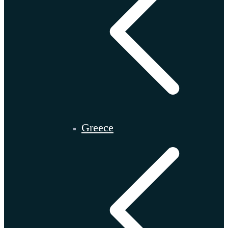
Greece