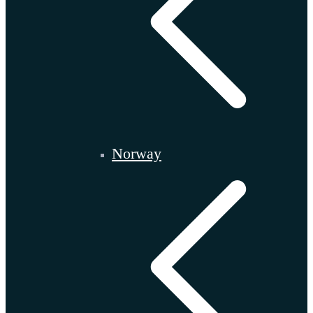
Norway