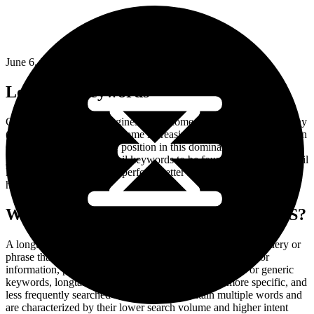
June 6, 2024
Long-tail Keywords
Competition in search engines has become very tough. Due to many
(online) businesses, it’s become increasingly difficult to rank well on
Google. To improve your position in this dominant search engine,
you should choose long-tail keywords to be found. How do long-tail
keywords ensure that you perform better in Google and achieve a
higher conversion?
WHAT ARE LONG-TAIL KEYWORDS?
A longtail keyword refers to a specific and detailed search query or
phrase that users enter into search engines when looking for
information, products, or services online. Unlike broad or generic
keywords, longtail keywords are typically longer, more specific, and
less frequently searched for. They often contain multiple words and
are characterized by their lower search volume and higher intent