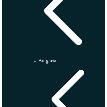
Bulgaria