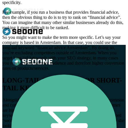
specificity.
For example, if you run a business that provides financial advice,
then the obvious thing to do is to try to rank on “financial advice”.
You can imagine that many other similar businesses already do this,
making it more difficult to be ranked.
So you might want to make the term more specific. Let’s say your
company is based in Amsterdam. In that case, you could use the
long-tail keyword “financial advice Amsterdam”. By doing so,
you’re excluding competitors outside of Amsterdam. When you
target long-tail keywords with your SEO strategy, in many cases
you reach a more relevant audience and therefore higher conversion
rates on products/services.
LONG-TAIL KEYWORDS OR SHORT-
TAIL KEYWORDS?
Alongside long-tail keywords, short-tail keywords are also common
and consist of 1 or 2 words. As mentioned earlier, search volumes
are higher, when using short-tail keywords. In addition, these
keywords tend to be more general. When someone types the word
“soccer” into the search bar, you don’t the search intent. Is he or she
looking to buy a ball? Is this person looking for the latest soccer