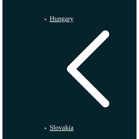
Hungary
Slovakia