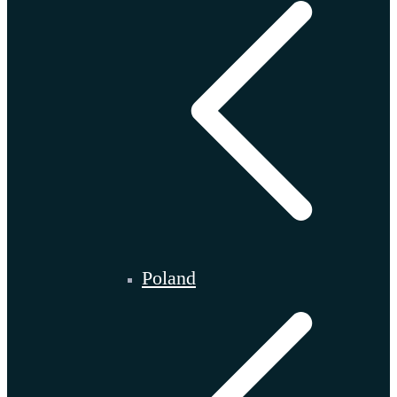
Poland