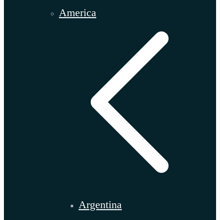
America
Argentina