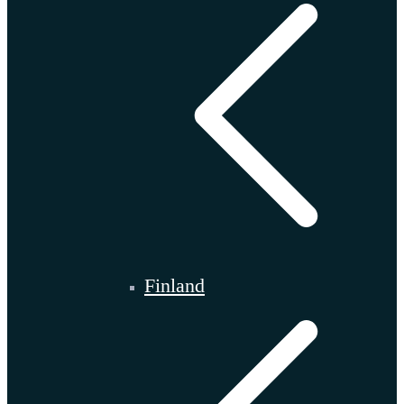
Finland