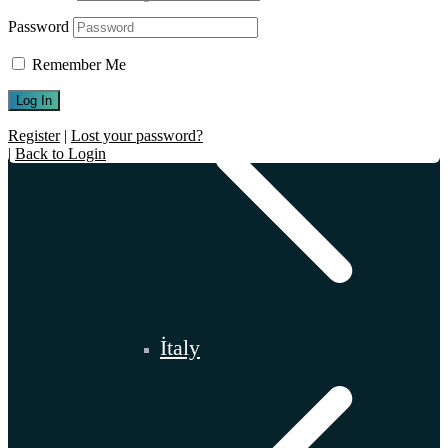
Password
Remember Me
Register
|
Lost your password?
|
Back to Login
İtaly