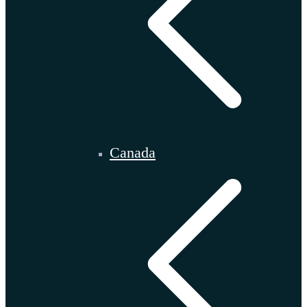
Canada