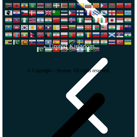
United Kingdom
© Copyright – Seoone. All rights reserved.